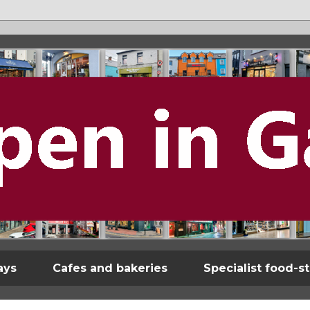
ays
Cafes and bakeries
Specialist food-s