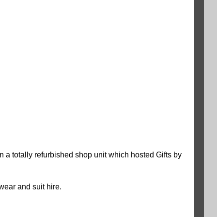
 a totally refurbished shop unit which hosted Gifts by
wear and suit hire.