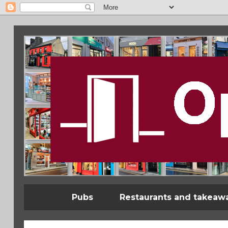
Pubs
Restaurants and takeaw