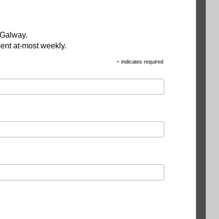
 Galway.
ent at-most weekly.
*
indicates required