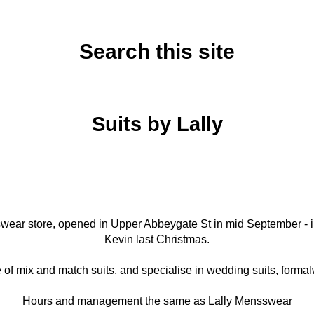
Search this site
Wednesday, September 30, 2020
Suits by Lally
nswear store, opened in Upper Abbeygate St in mid September - in
Kevin last Christmas.
of mix and match suits, and specialise in wedding suits, formal
Hours and management the same as Lally Mensswear