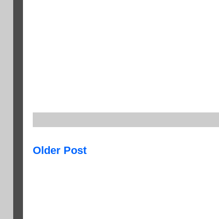
Older Post