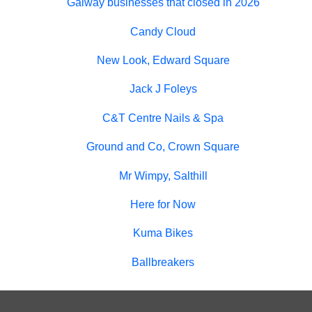
Galway businesses that closed in 2026
Candy Cloud
New Look, Edward Square
Jack J Foleys
C&T Centre Nails & Spa
Ground and Co, Crown Square
Mr Wimpy, Salthill
Here for Now
Kuma Bikes
Ballbreakers