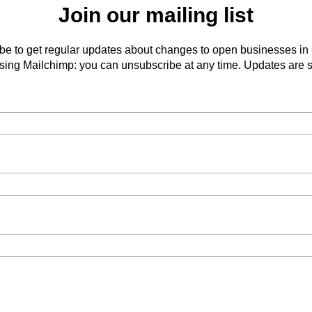
Join our mailing list
be to get regular updates about changes to open businesses in
ing Mailchimp: you can unsubscribe at any time. Updates are s