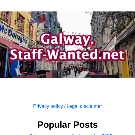
Privacy policy / Legal disclaimer
Popular Posts