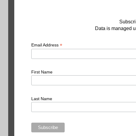
Subscri
Data is managed us
*
Email Address
First Name
Last Name