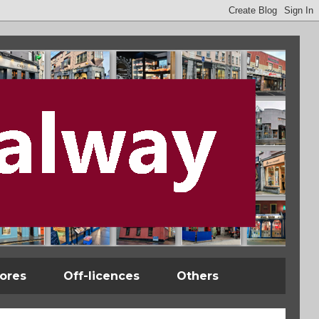
tores
Off-licences
Others