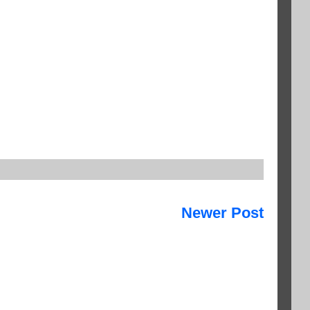
Newer Post