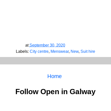
at
September 30, 2020
Labels:
City centre
,
Menswear
,
New
,
Suit hire
Home
Follow Open in Galway