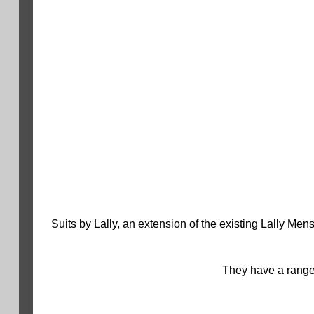
Suits by Lally, an extension of the existing Lally Me
They have a range 