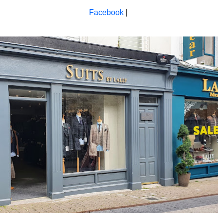
Facebook
|