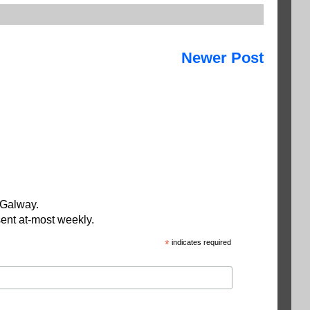
Newer Post
 Galway.
ent at-most weekly.
*
indicates required