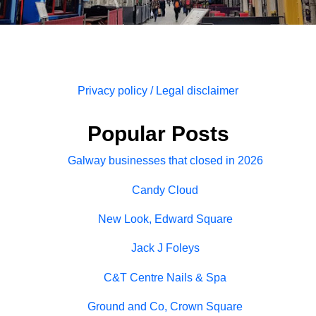
Privacy policy / Legal disclaimer
Popular Posts
Galway businesses that closed in 2026
Candy Cloud
New Look, Edward Square
Jack J Foleys
C&T Centre Nails & Spa
Ground and Co, Crown Square