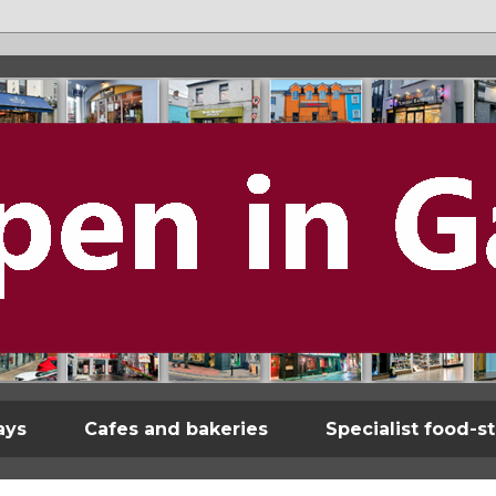
ays
Cafes and bakeries
Specialist food-s