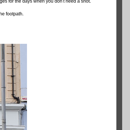
ages for the days when you don't need a shot.
the footpath.