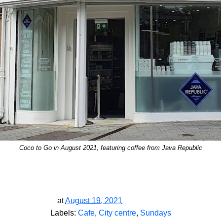
Coco to Go in August 2021, featuring coffee from Java Republic
at
August 19, 2021
Labels:
Cafe
,
City centre
,
Sundays