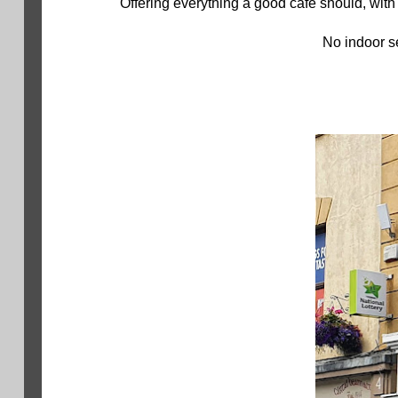
Offering everything a good café should, with
No indoor se