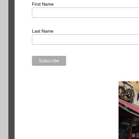
First Name
Last Name