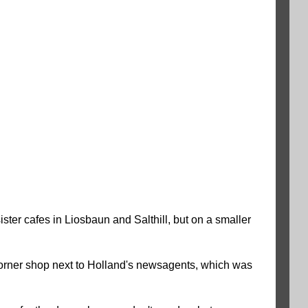
ster cafes in Liosbaun and Salthill, but on a smaller
y corner shop next to Holland's newsagents, which was