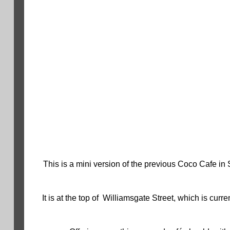
This is a mini version of the previous Coco Cafe in 
It is at the top of Williamsgate Street, which is cu