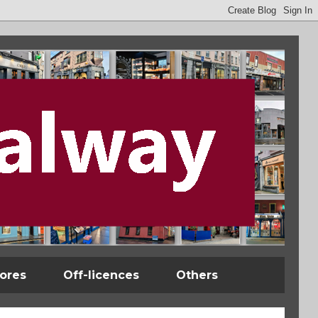
tores
Off-licences
Others