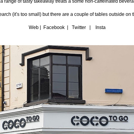
 a range of tasty takeaway treats a some non-caffeinated bever
arch (it's too small) but there are a couple of tables outside on 
Web | Facebook | Twitter | Insta