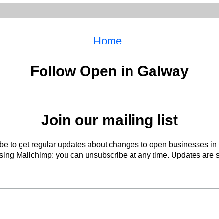
Home
Follow Open in Galway
Join our mailing list
be to get regular updates about changes to open businesses in
ing Mailchimp: you can unsubscribe at any time. Updates are s