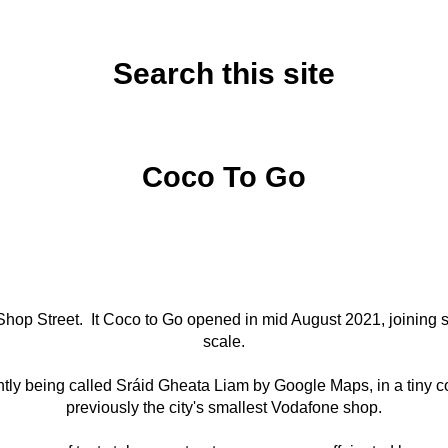
Search this site
Thursday, August 19, 2021
Coco To Go
Shop Street. It Coco to Go opened in mid August 2021, joining si
scale.
rrently being called Sráid Gheata Liam by Google Maps, in a tin
previously the city's smallest Vodafone shop.