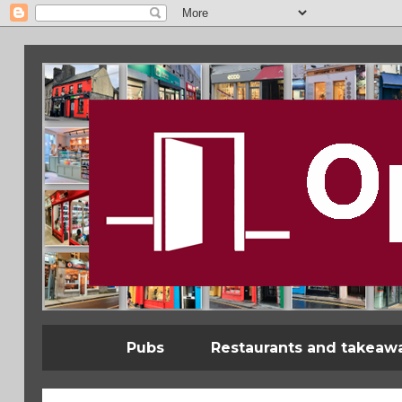
Pubs
Restaurants and takeaw