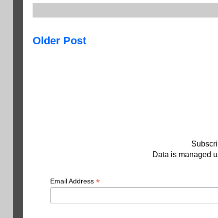
Older Post
Subscri
Data is managed us
*
Email Address