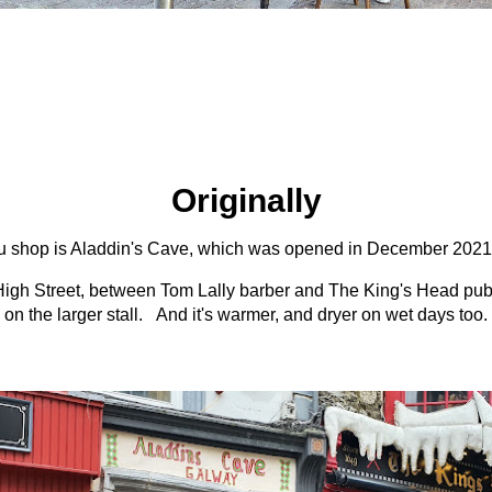
Originally
 shop is Aladdin's Cave, which was opened in December 2021 by
High Street, between Tom Lally barber and The King's Head pub, 
on the larger stall. And it's warmer, and dryer on wet days too.