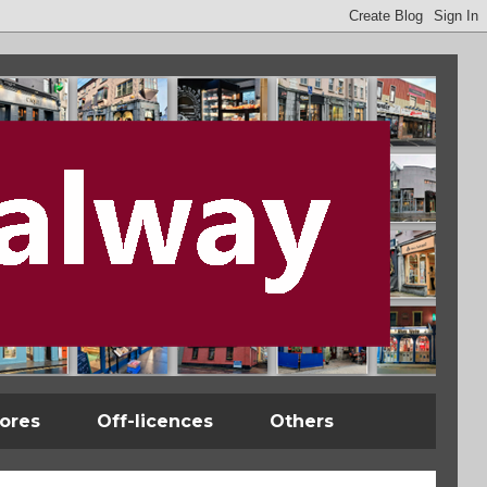
tores
Off-licences
Others