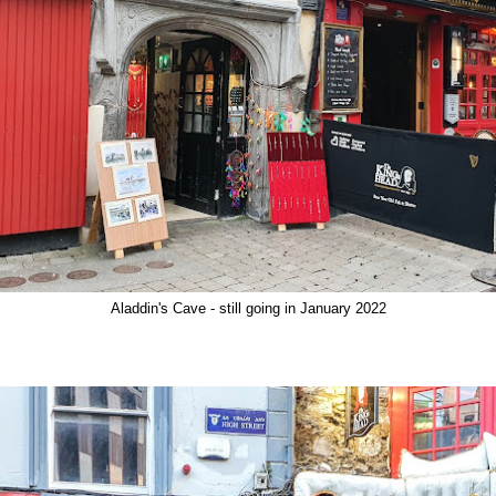
Aladdin's Cave - still going in January 2022