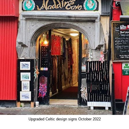
Upgraded Celtic design signs October 2022