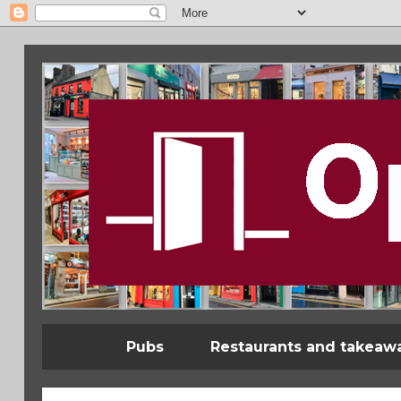
Pubs
Restaurants and takeaw