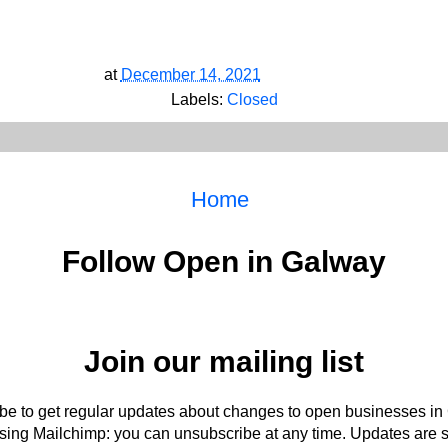
at
December 14, 2021
Labels:
Closed
Home
Follow Open in Galway
Join our mailing list
be to get regular updates about changes to open businesses in
ing Mailchimp: you can unsubscribe at any time. Updates are s