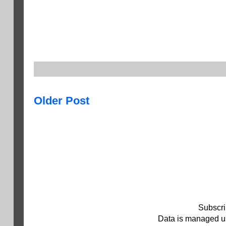
Older Post
Subscri
Data is managed us