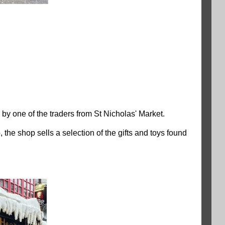
 one of the traders from St Nicholas' Market.
the shop sells a selection of the gifts and toys found