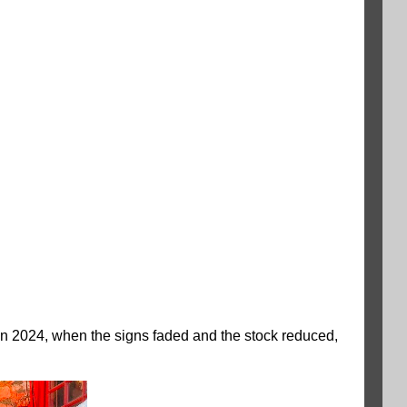
in 2024, when the signs faded and the stock reduced,