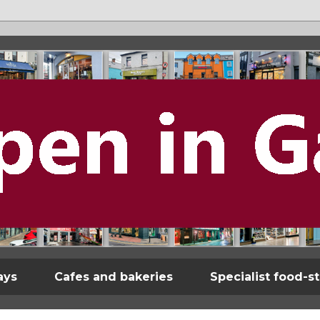
ays
Cafes and bakeries
Specialist food-s