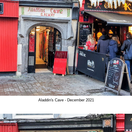
Aladdin's Cave - December 2021