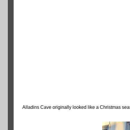
Alladins Cave originally looked like a Christmas se