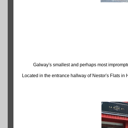
Galway's smallest and perhaps most impromptu
Located in the entrance hallway of Nestor's Flats in 