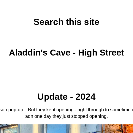
Search this site
Tuesday, December 14, 2021
Aladdin's Cave - High Street
Update - 2024
ason pop-up. But they kept opening - right through to sometime 
adn one day they just stopped opening.