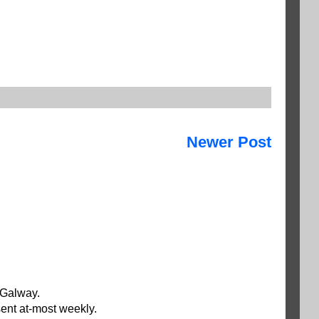
Newer Post
 Galway.
ent at-most weekly.