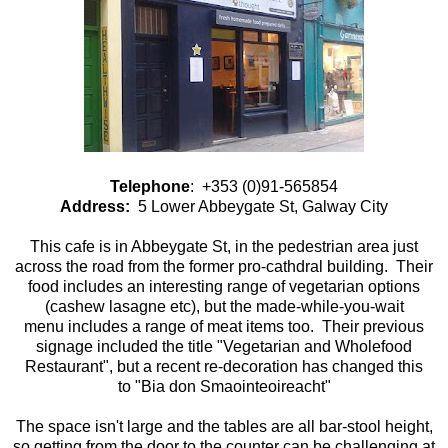
Telephone
: +353 (0)91-565854
Address:
5 Lower Abbeygate St, Galway City
This cafe is in Abbeygate St, in the pedestrian area just
across the road from the former pro-cathdral building. Their
food includes an interesting range of vegetarian options
(cashew lasagne etc), but the made-while-you-wait
menu includes a range of meat items too. Their previous
signage included the title "Vegetarian and Wholefood
Restaurant", but a recent re-decoration has changed this
to "Bia don Smaointeoireacht"
The space isn't large and the tables are all bar-stool height,
so getting from the door to the counter can be challenging at