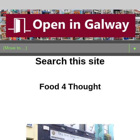
▼
Search this site
Wednesday, October 19, 2011
Food 4 Thought