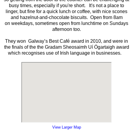
busy times, especially if you're short. It's not a place to
linger, but fine for a quick lunch or coffee, with nice scones
and hazelnut-and-chocolate biscuits. Open from 8am
on weekdays, sometimes open from lunchtime on Sundays
afternoon too.
They won Galway’s Best Café award in 2010, and were in
the finals of the the Gradam Sheosaimh Uí Ógartaigh award
which recognises use of Irish language in businesses.
View Larger Map