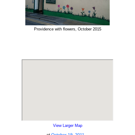
Providence with flowers, October 2015
View Larger Map
at
October 19, 2011