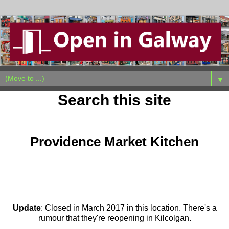
▼
Search this site
Wednesday, October 19, 2011
Providence Market Kitchen
Update
: Closed in March 2017 in this location. There's a
rumour that they're reopening in Kilcolgan.