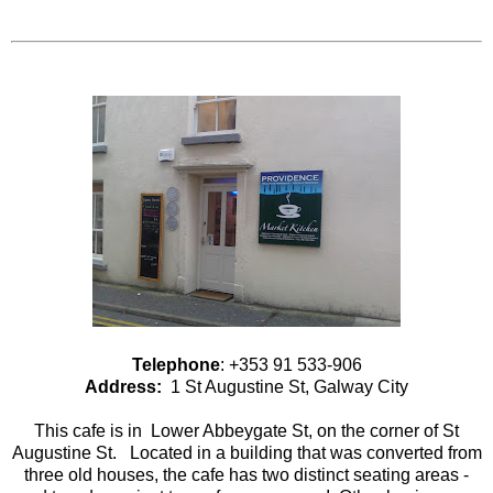
Telephone
: +353 91 533-906
Address:
1 St Augustine St, Galway City
This cafe is in Lower Abbeygate St, on the corner of St
Augustine St. Located in a building that was converted from
three old houses, the cafe has two distinct seating areas -