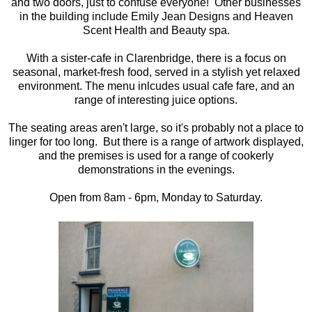
and two doors, just to confuse everyone! Other businesses
in the building include Emily Jean Designs and Heaven
Scent Health and Beauty spa.
With a sister-cafe in Clarenbridge, there is a focus on
seasonal, market-fresh food, served in a stylish yet relaxed
environment. The menu inlcudes usual cafe fare, and an
range of interesting juice options.
The seating areas aren't large, so it's probably not a place to
linger for too long. But there is a range of artwork displayed,
and the premises is used for a range of cookerly
demonstrations in the evenings.
Open from 8am - 6pm, Monday to Saturday.