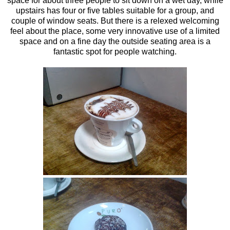
space for about three people to sit down on a wet day, while
upstairs has four or five tables suitable for a group, and
couple of window seats. But there is a relexed welcoming
feel about the place, some very innovative use of a limited
space and on a fine day the outside seating area is a
fantastic spot for people watching.