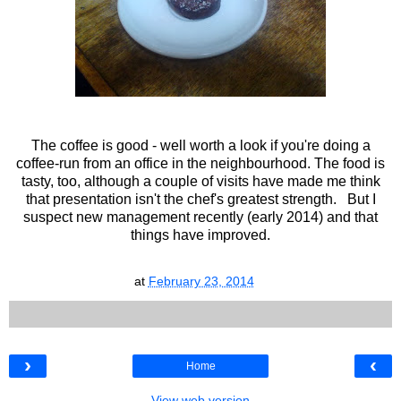
The coffee is good - well worth a look if you're doing a
coffee-run from an office in the neighbourhood. The food is
tasty, too, although a couple of visits have made me think
that presentation isn't the chef's greatest strength. But I
suspect new management recently (early 2014) and that
things have improved.
at
February 23, 2014
›
‹
Home
View web version