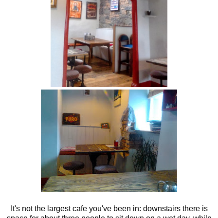
It's not the largest cafe you've been in: downstairs there is