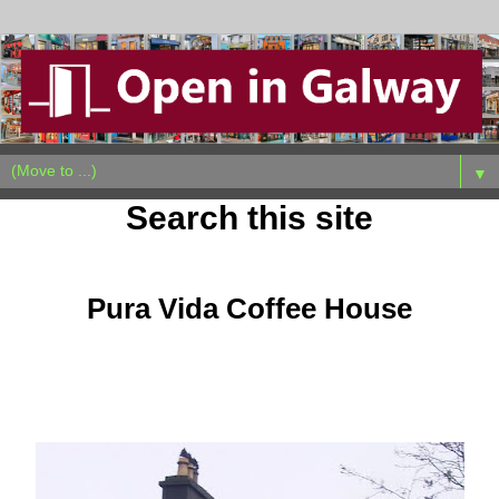
▼
Search this site
Sunday, February 23, 2014
Pura Vida Coffee House