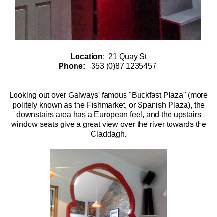
Location
: 21 Quay St
Phone:
353 (0)87 1235457
Looking out over Galways' famous "Buckfast Plaza" (more
politely known as the Fishmarket, or Spanish Plaza), the
downstairs area has a European feel, and the upstairs
window seats give a great view over the river towards the
Claddagh.