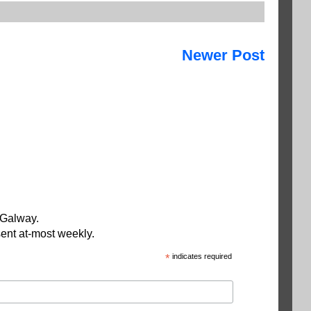
Newer Post
 Galway.
ent at-most weekly.
*
indicates required