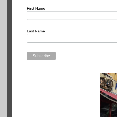
First Name
Last Name