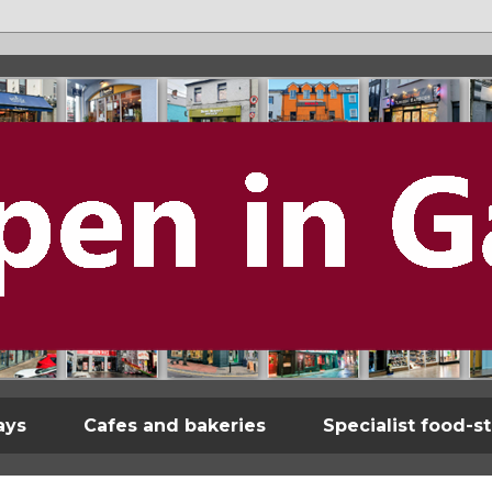
ays
Cafes and bakeries
Specialist food-s