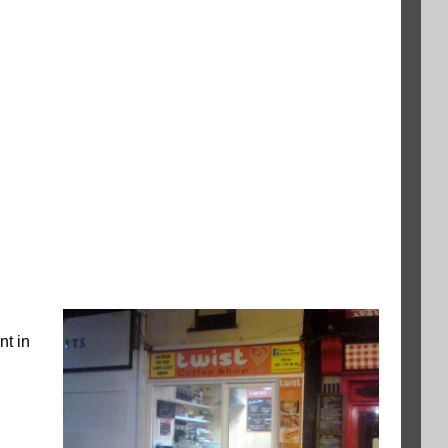
nt in