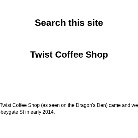
Search this site
Monday, January 20, 2014
Twist Coffee Shop
, Twist Coffee Shop (as seen on the Dragon's Den) came and we
beygate St in early 2014.