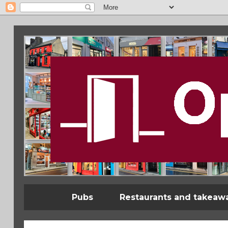
Pubs
Restaurants and takeaw