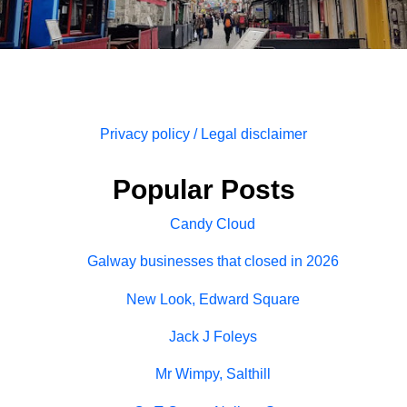
Privacy policy / Legal disclaimer
Popular Posts
Candy Cloud
Galway businesses that closed in 2026
New Look, Edward Square
Jack J Foleys
Mr Wimpy, Salthill