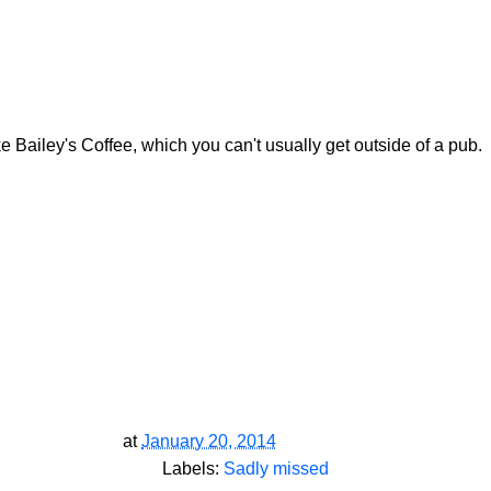
e Bailey's Coffee, which you can't usually get outside of a pub.
at
January 20, 2014
Labels:
Sadly missed