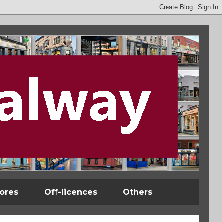
tores
Off-licences
Others