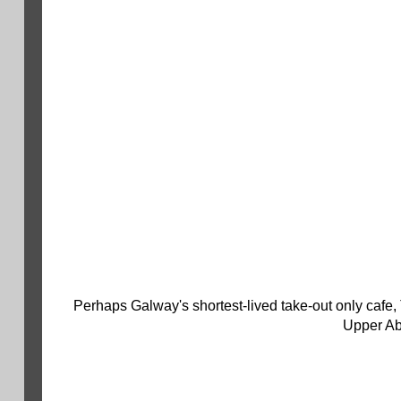
Perhaps Galway's shortest-lived take-out only cafe
Upper Ab