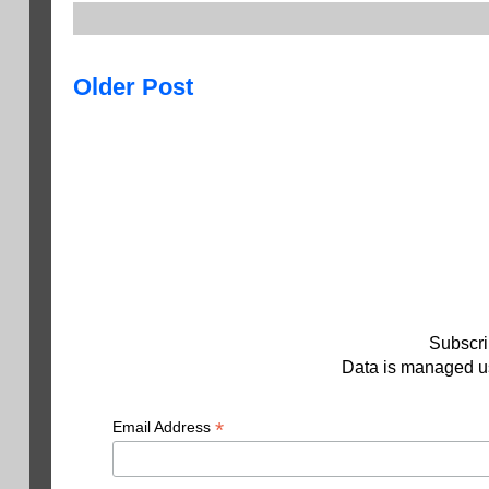
Older Post
Subscri
Data is managed us
*
Email Address