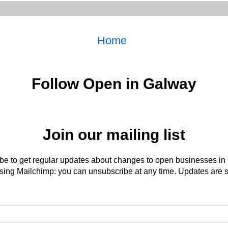
Home
Follow Open in Galway
Join our mailing list
be to get regular updates about changes to open businesses in
ing Mailchimp: you can unsubscribe at any time. Updates are s