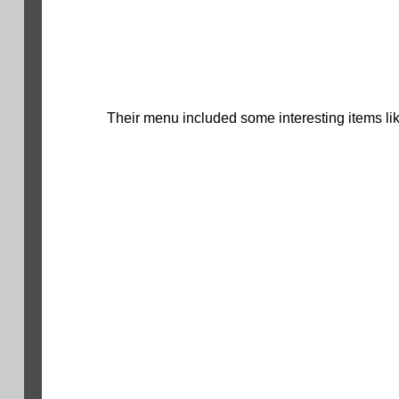
Their menu included some interesting items lik