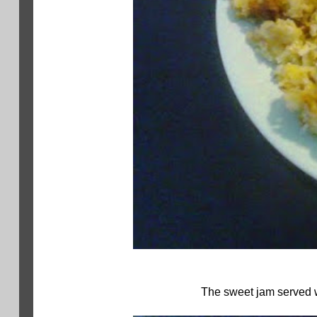
The sweet jam served wi