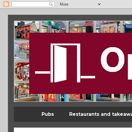
Pubs
Restaurants and takeaw