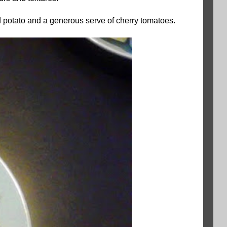
ed potato and a generous serve of cherry tomatoes.