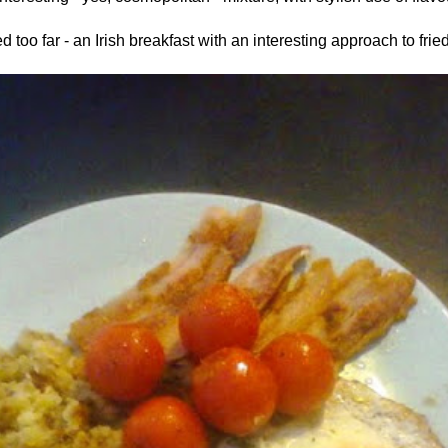
too far - an Irish breakfast with an interesting approach to fri