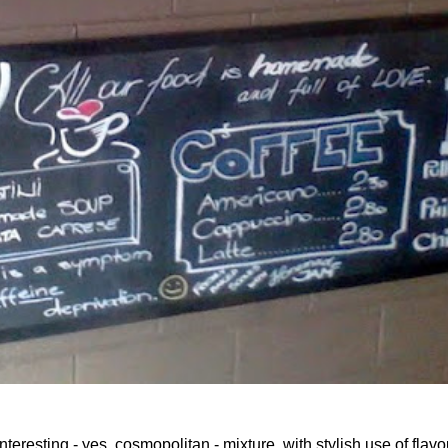
teresting - yes, cosmopolitan - mixture, with stylish use of flavo