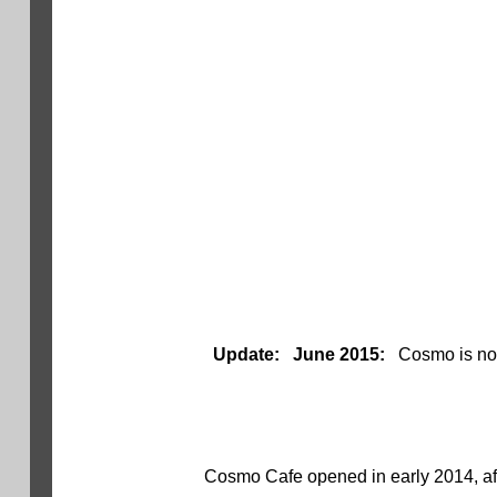
Update: June 2015:
Cosmo is no
Cosmo Cafe opened in early 2014, aft