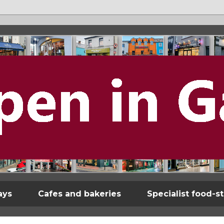
ays
Cafes and bakeries
Specialist food-s