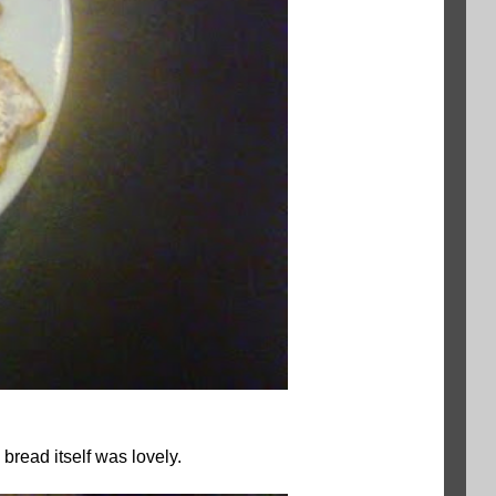
bread itself was lovely.