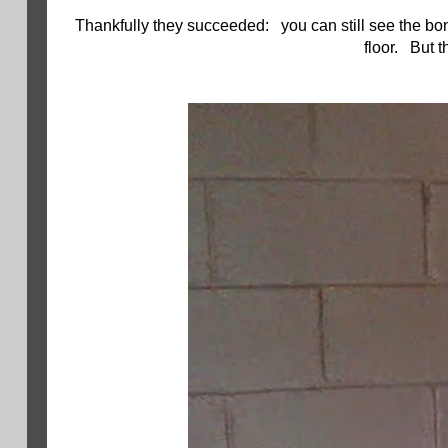
Thankfully they succeeded: you can still see the bon
floor. But t