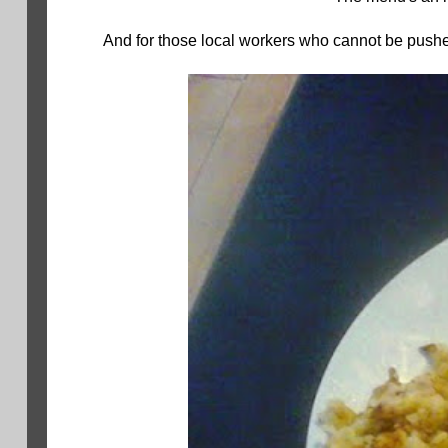
And for those local workers who cannot be pushed 