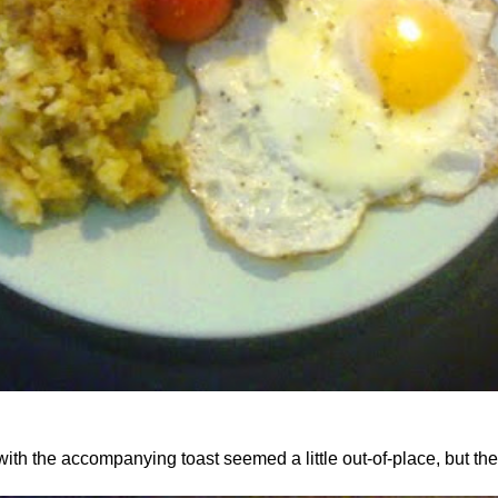
th the accompanying toast seemed a little out-of-place, but the 