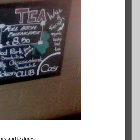
urs and textures.