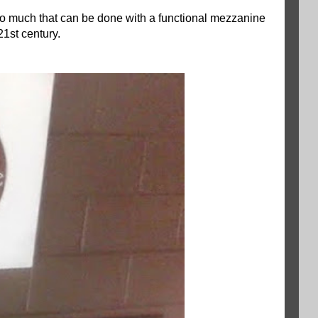
 so much that can be done with a functional mezzanine
21st century.