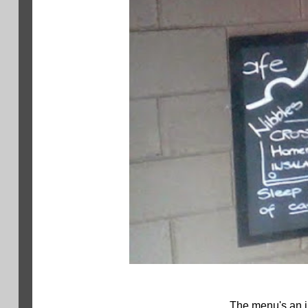
The menu's an in