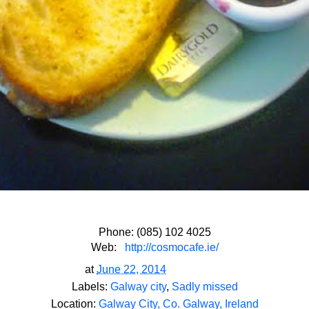
Phone: (085) 102 4025
Web:
http://cosmocafe.ie/
at
June 22, 2014
Labels:
Galway city
,
Sadly missed
Location:
Galway City, Co. Galway, Ireland