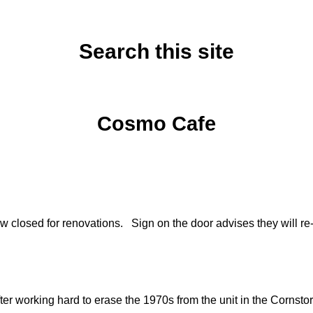
Search this site
Sunday, June 22, 2014
Cosmo Cafe
w closed for renovations. Sign on the door advises they will
er working hard to erase the 1970s from the unit in the Cornst