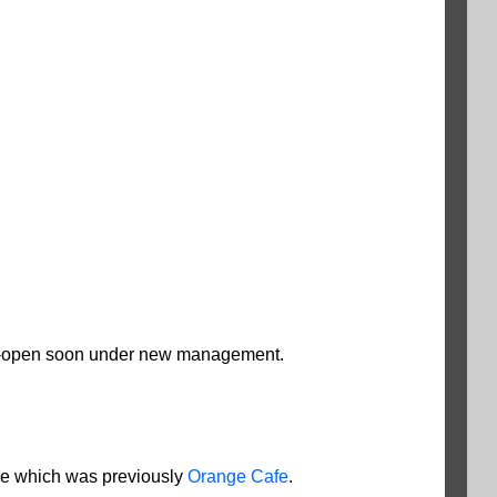
 re-open soon under new management.
ore which was previously
Orange Cafe
.