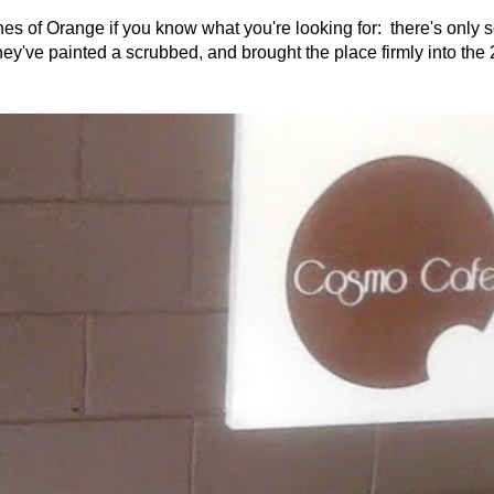
es of Orange if you know what you're looking for: there's only
hey've painted a scrubbed, and brought the place firmly into the 