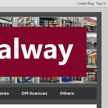
tores
Off-licences
Others