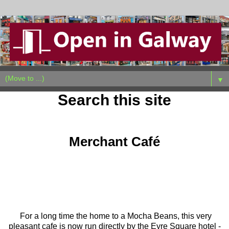
▼
Search this site
Sunday, January 31, 2021
Merchant Café
For a long time the home to a Mocha Beans, this very
pleasant cafe is now run directly by the Eyre Square hotel -