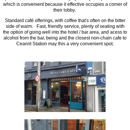
which is convenient because it effective occupies a corner of
their lobby.
Standard café offerings, with coffee that's often on the bitter
side of warm. Fast, friendly service, plenty of seating with
the option of going well into the hotel / bar area, and acess to
alcohol from the bar, being and the closest non-chain cafe to
Ceannt Station may this a very convenient spot.