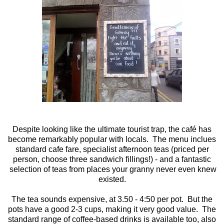
Despite looking like the ultimate tourist trap, the café has
become remarkably popular with locals. The menu inclues
standard cafe fare, specialist afternoon teas (priced per
person, choose three sandwich fillings!) - and a fantastic
selection of teas from places your granny never even knew
existed.
The tea sounds expensive, at 3.50 - 4:50 per pot. But the
pots have a good 2-3 cups, making it very good value. The
standard range of coffee-based drinks is available too, also