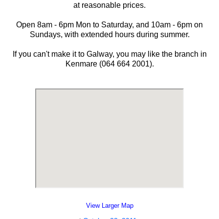
at reasonable prices.
Open 8am - 6pm Mon to Saturday, and 10am - 6pm on
Sundays, with extended hours during summer.
If you can't make it to Galway, you may like the branch in
Kenmare (064 664 2001).
View Larger Map