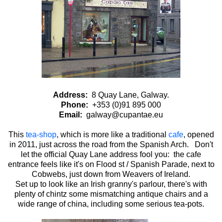
Address:
8 Quay Lane, Galway.
Phone:
+353 (0)91 895 000
Email:
galway@cupantae.eu
This
tea-shop
, which is more like a traditional
cafe
, opened
in 2011, just across the road from the Spanish Arch. Don't
let the official Quay Lane address fool you: the cafe
entrance feels like it's on Flood st / Spanish Parade, next to
Cobwebs, just down from Weavers of Ireland.
Set up to look like an Irish granny's parlour, there's with
plenty of chintz some mismatching antique chairs and a
wide range of china, including some serious tea-pots.