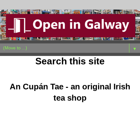
▼
Search this site
Sunday, October 23, 2011
An Cupán Tae - an original Irish
tea shop