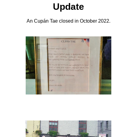
Update
An Cupán Tae closed in October 2022.