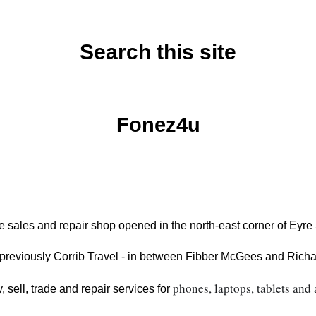
Search this site
Monday, July 13, 2020
Fonez4u
 sales and repair shop opened in the north-east corner of Eyr
previously Corrib Travel - in between Fibber McGees and Richard
phones, laptops, tablets and 
, sell, trade and repair services for