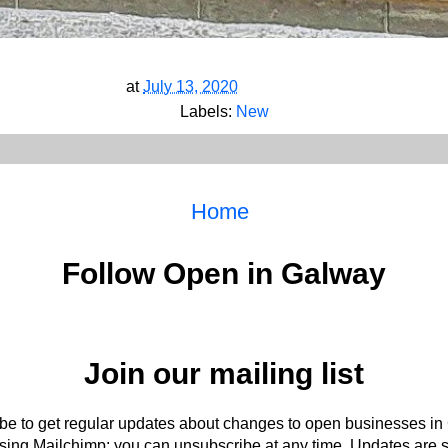
at
July 13, 2020
Labels:
New
Home
Follow Open in Galway
Join our mailing list
be to get regular updates about changes to open businesses in
ing Mailchimp: you can unsubscribe at any time. Updates are s