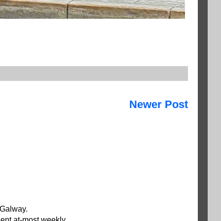
Newer Post
 Galway.
ent at-most weekly.