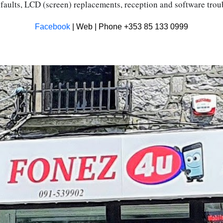
faults, LCD (screen) replacements, reception and software tro
Facebook
| Web | Phone +353 85 133 0999