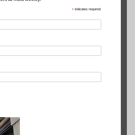
*
indicates required