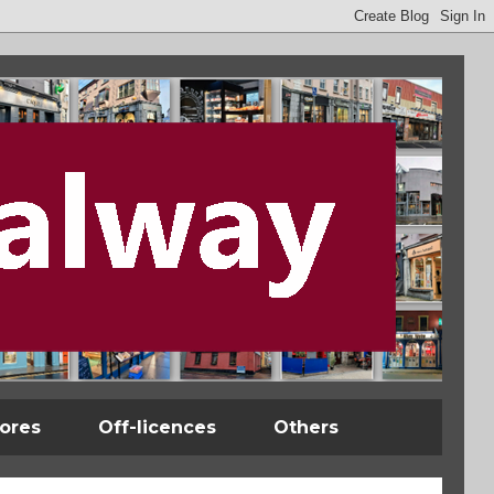
tores
Off-licences
Others