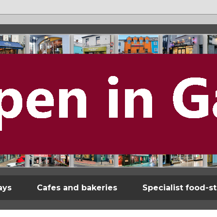
ays
Cafes and bakeries
Specialist food-s