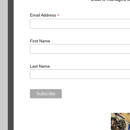
*
Email Address
First Name
Last Name