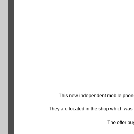
This new independent mobile phone
They are located in the shop which was 
The offer buy