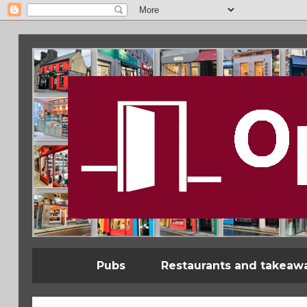
Pubs
Restaurants and takeaw