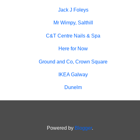
Jack J Foleys
Mr Wimpy, Salthill
C&T Centre Nails & Spa
Here for Now
Ground and Co, Crown Square
IKEA Galway
Dunelm
Powered by
Blogger
.