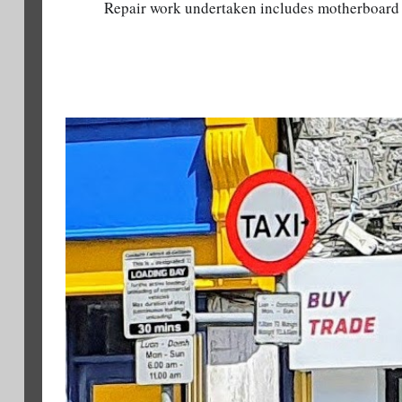
Repair work undertaken includes motherboard 