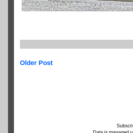
Older Post
Subscri
Data is managed us