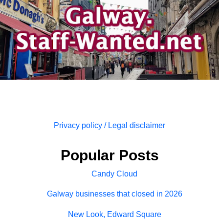
Privacy policy / Legal disclaimer
Popular Posts
Candy Cloud
Galway businesses that closed in 2026
New Look, Edward Square