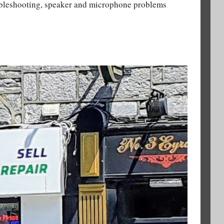
ubleshooting, speaker and microphone problems