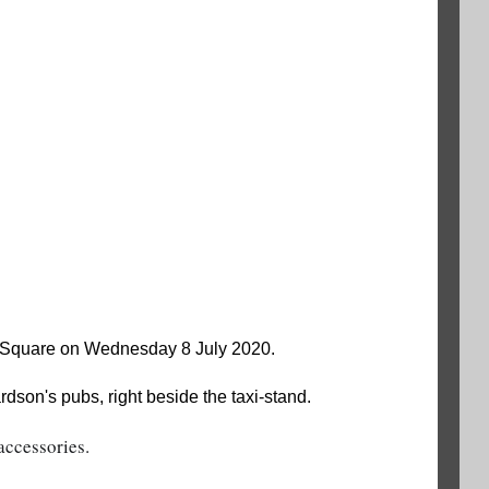
e Square on Wednesday 8 July 2020.
son's pubs, right beside the taxi-stand.
accessories.  