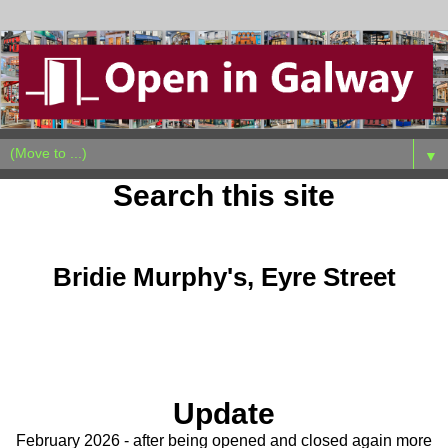
▼
Search this site
Saturday, January 28, 2023
Bridie Murphy's, Eyre Street
Update
February 2026 - after being opened and closed again more