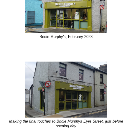
Bridie Murphy's, February 2023
Making the final touches to Bridie Murphys Eyre Street, just before
opening day