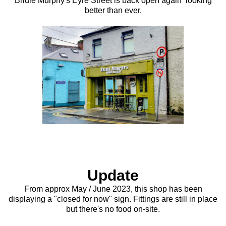
Bridie Murphy's Eyre Street is back open again looking
better than ever.
Update
From approx May / June 2023, this shop has been
displaying a "closed for now" sign. Fittings are still in place
but there's no food on-site.