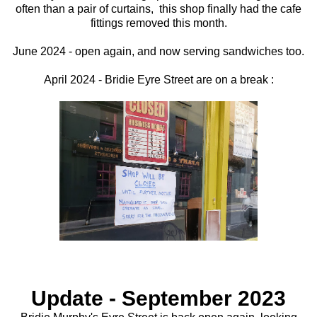
often than a pair of curtains, this shop finally had the cafe
fittings removed this month.
June 2024 - open again, and now serving sandwiches too.
April 2024 - Bridie Eyre Street are on a break :
Update - September 2023