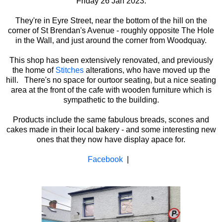
Friday 26 Jan 2023.
They're in Eyre Street, near the bottom of the hill on the
corner of St Brendan's Avenue - roughly opposite The Hole
in the Wall, and just around the corner from Woodquay.
This shop has been extensively renovated, and previously
the home of
Stitches
alterations, who have moved up the
hill. There's no space for ourtoor seating, but a nice seating
area at the front of the cafe with wooden furniture which is
sympathetic to the building.
Products include the same fabulous breads, scones and
cakes made in their local bakery - and some interesting new
ones that they now have display apace for.
Facebook
|