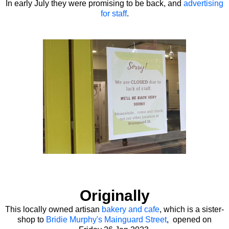
In early July they were promising to be back, and
advertising
for staff
.
Originally
This locally owned artisan
bakery and cafe
, which is a sister-
shop to
Bridie Murphy's Mainguard Street
, opened on