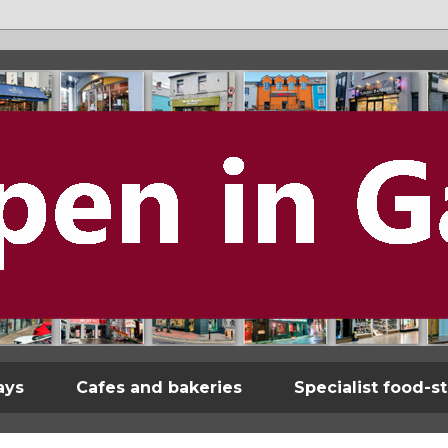
ays
Cafes and bakeries
Specialist food-s