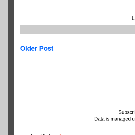
L
Older Post
Subscri
Data is managed us