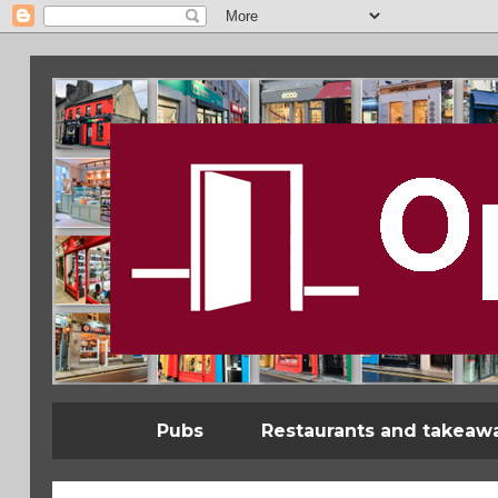
Pubs
Restaurants and takeaw