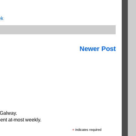
ek
Newer Post
 Galway.
ent at-most weekly.
*
indicates required