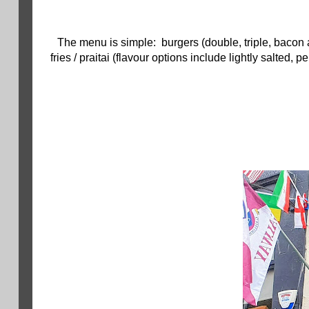
The menu is simple: burgers (double, triple, bacon 
fries / praitai (flavour options include lightly salted