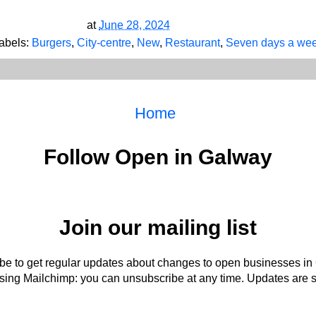
at
June 28, 2024
abels:
Burgers
,
City-centre
,
New
,
Restaurant
,
Seven days a we
Home
Follow Open in Galway
Join our mailing list
be to get regular updates about changes to open businesses in
ing Mailchimp: you can unsubscribe at any time. Updates are s