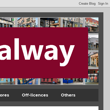
tores
Off-licences
Others