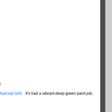
.
harcoal Grill
. It's had a vibrant deep-green paint job,