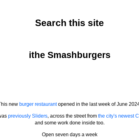
Search this site
Friday, June 28, 2024
ithe Smashburgers
This new
burger restaurant
opened in the last week of June 2024
 was
previously Sliders
, across the street from
the city's newest C
and some work done inside too.
Open seven days a week