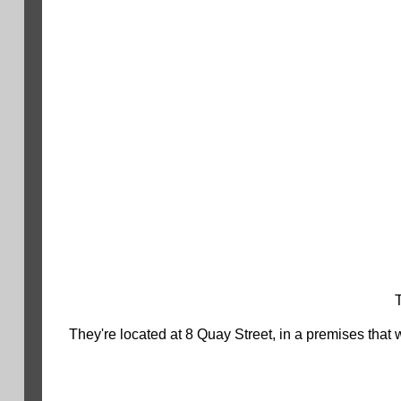
They're located at 8 Quay Street, in a premises that