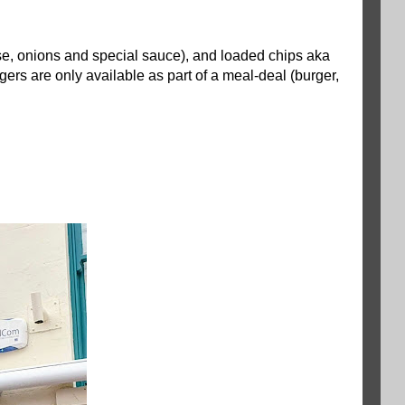
ese, onions and special sauce), and loaded chips aka
rgers are only available as part of a meal-deal (burger,