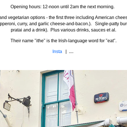
Opening hours: 12-noon until 2am the next morning.
and vegetarian options - the first three including American che
, pepperoni, curry, and garlic cheese-and-bacon.). Single-patty bu
pratai and a drink). Plus various drinks, sauces et al.
Their name "ithe" is the Irish-language word for "eat".
Insta
| ....