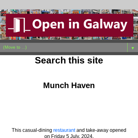
▼
Search this site
Monday, July 8, 2024
Munch Haven
This casual-dining
restaurant
and take-away opened
on
Friday 5 July, 2024.