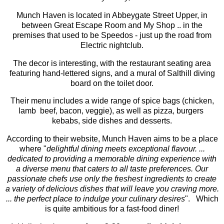
Munch Haven is located in Abbeygate Street Upper, in
between Great Escape Room and My Shop .. in the
premises that used to be Speedos - just up the road from
Electric nightclub.
The decor is interesting, with the restaurant seating area
featuring hand-lettered signs, and a mural of Salthill diving
board on the toilet door.
Their menu includes a wide range of spice bags (chicken,
lamb beef, bacon, veggie), as well as pizza, burgers
kebabs, side dishes and desserts.
According to their website, Munch Haven aims to be a place
where "
delightful dining meets exceptional flavour. ...
dedicated to providing a memorable dining experience with
a diverse menu that caters to all taste preferences. Our
passionate chefs use only the freshest ingredients to create
a variety of delicious dishes that will leave you craving more.
... the perfect place to indulge your culinary desires
". Which
is quite ambitious for a fast-food diner!