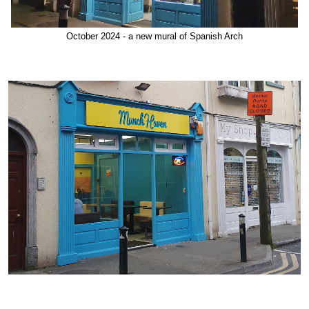
October 2024 - a new mural of Spanish Arch