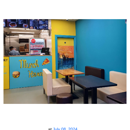
at
July 08, 2024