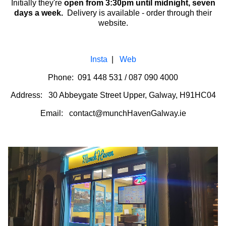
Initially they're
open from
3:30pm until midnight, seven
days a week.
Delivery is available - order through their
website.
Insta
|
Web
Phone: 091 448 531 / 087 090 4000
Address: 30 Abbeygate Street Upper, Galway, H91HC04
Email: contact@munchHavenGalway.ie