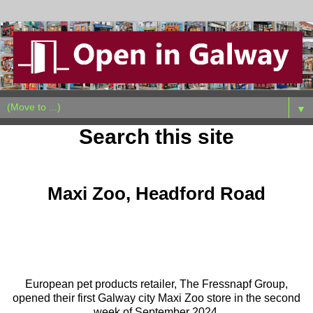
▼
Search this site
Monday, October 7, 2024
Maxi Zoo, Headford Road
European pet products retailer, The Fressnapf Group,
opened their first Galway city Maxi Zoo store in the second
week of September 2024.