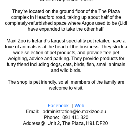
They're located on the ground floor of the The Plaza
complex in Headford road, taking up about half of the
completely-refurbished space where Argos used to be (Lidl
have expanded to take the other half.
Maxi Zoo is Ireland’s largest speciality pet retailer, have a
love of animals is at the heart of the business. They stock a
wide selection of pet products, and provide free pet
weighing, advice and parking. They provide products for
furry friend including dogs, cats, birds, fish, small animals
and wild birds.
The shop is pet friendly, so all members of the family are
welcome to visit.
Facebook
|
Web
Email: administration@ie.maxizoo.eu
Phone: 091 411 820
Address@ Unit 2, The Plaza, H91 DF20