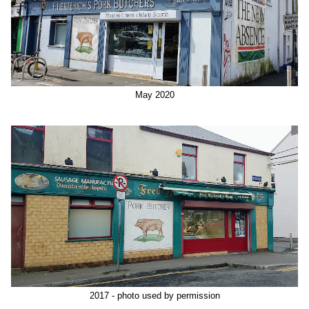
May 2020
2017 - photo used by permission