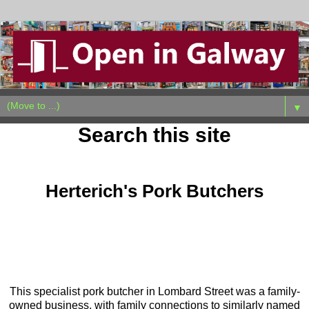
▼
Search this site
Saturday, May 23, 2026
Herterich's Pork Butchers
This specialist pork butcher in Lombard Street was a family-
owned business, with family connections to similarly named