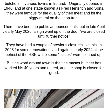
butchers in various towns in Ireland. Originally opened in
1940, and at one stage known as Fred Herterich and Sons,
they were famous for the quality of their meat and for the
piggy-mural on the shop-front.
There have been no public announcements, but in late April
/ early May 2026, a sign went up on the door "we are closed
until further notice"
They have had a couple of previous closures like this, in
2023 for some renovations, and again in early 2024 at the
behest of the HSE while some "issues" were cleaned up.
But the word around town is that the master butcher has
worked his 40 years and retired, and the shop is closed for
good.