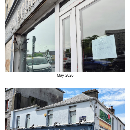
May 2026