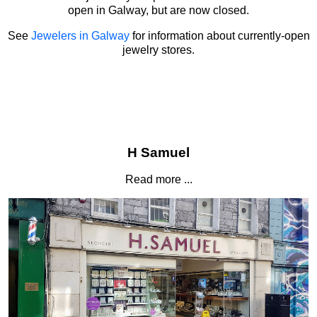
open in Galway, but are now closed.
See
Jewelers in Galway
for information about currently-open
jewelry stores.
H Samuel
Read more ...