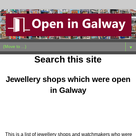
▼
Search this site
Jewellery shops which were open
in Galway
This is a list of jewellery shops and watchmakers who were