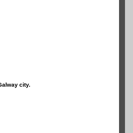
Galway city.