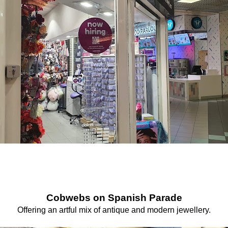
Cobwebs on Spanish Parade
Offering an artful mix of antique and modern jewellery.