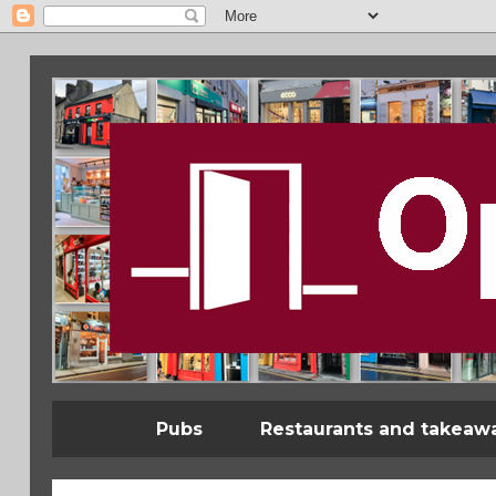
Pubs
Restaurants and takeaw