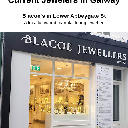
Blacoe's in Lower Abbeygate St
A locally-owned manufacturing jeweller.