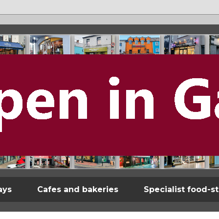
ays
Cafes and bakeries
Specialist food-s