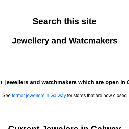
Search this site
Jewellery and Watcmakers
ist jewellers and watchmakers which are open in 
See
former jewellers in Galway
for stores that are now closed
Current Jewelers in Galway