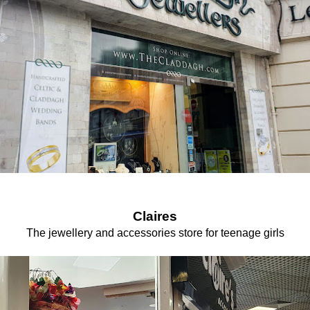
Claires
The jewellery and accessories store for teenage girls