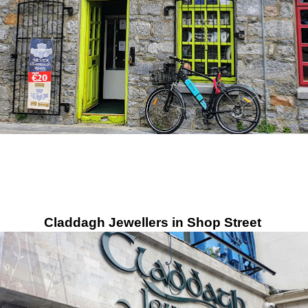
Claddagh Jewellers in Shop Street