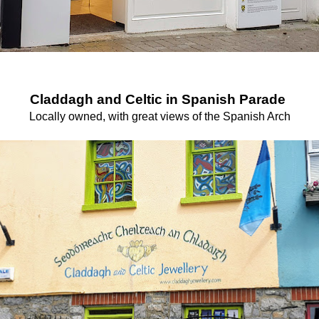
Claddagh and Celtic in Spanish Parade
Locally owned, with great views of the Spanish Arch