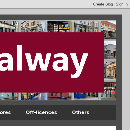
tores
Off-licences
Others