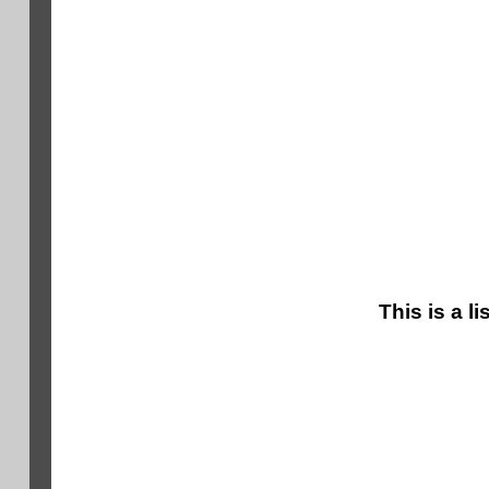
This is a l