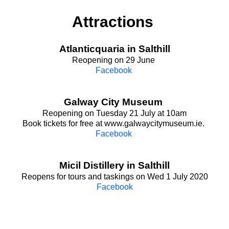
Attractions
Atlanticquaria in Salthill
Reopening on 29 June
Facebook
Galway City Museum
Reopening on Tuesday 21 July at 10am
Book tickets for free at www.galwaycitymuseum.ie.
Facebook
Micil Distillery in Salthill
Reopens for tours and taskings on Wed 1 July 2020
Facebook