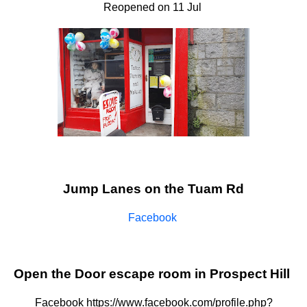
Reopened on 11 Jul
Jump Lanes on the Tuam Rd
Facebook
Open the Door escape room in Prospect Hill
Facebook https://www.facebook.com/profile.php?