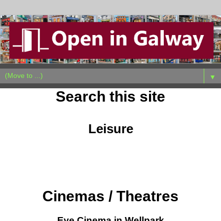
▼
Search this site
Leisure
Cinemas / Theatres
Eye Cinema in Wellpark