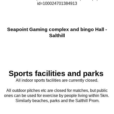
id=100024701384913
Seapoint Gaming complex and bingo Hall -
Salthill
Sports facilities and parks
All indoor sports facilities are currently closed.
All outdoor pitches etc are closed for matches, but public
ones can be used for exercise by people living within 5km.
Similarly beaches, parks and the Salthill Prom.