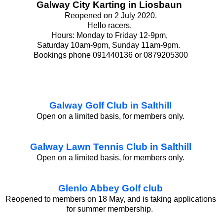
Galway City Karting in Liosbaun
Reopened on 2 July 2020.
Hello racers,
Hours: Monday to Friday 12-9pm,
Saturday 10am-9pm, Sunday 11am-9pm.
Bookings phone 091440136 or 0879205300
Galway Golf Club in Salthill
Open on a limited basis, for members only.
Galway Lawn Tennis Club in Salthill
Open on a limited basis, for members only.
Glenlo Abbey Golf club
Reopened to members on 18 May, and is taking applications
for summer membership.