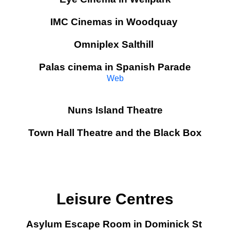
IMC Cinemas in Woodquay
Omniplex Salthill
Palas cinema in Spanish Parade
Web
Nuns Island Theatre
Town Hall Theatre and the Black Box
Leisure Centres
Asylum Escape Room in Dominick St