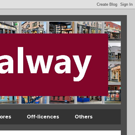
tores
Off-licences
Others