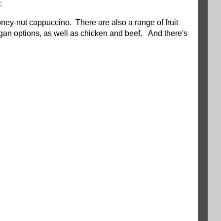
.
oney-nut cappuccino. There are also a range of fruit
an options, as well as chicken and beef. And there's