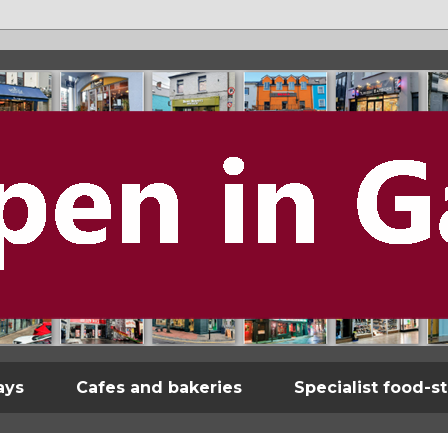
ays
Cafes and bakeries
Specialist food-s