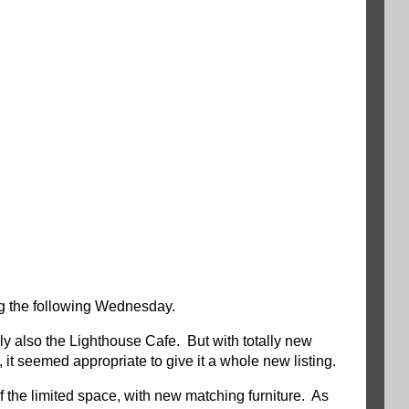
g the following Wednesday.
ly also the Lighthouse Cafe. But with totally new
t seemed appropriate to give it a whole new listing.
 the limited space, with new matching furniture. As