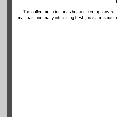
The coffee menu includes hot and iced options, with
matchas, and many interesting fresh juice and smoot