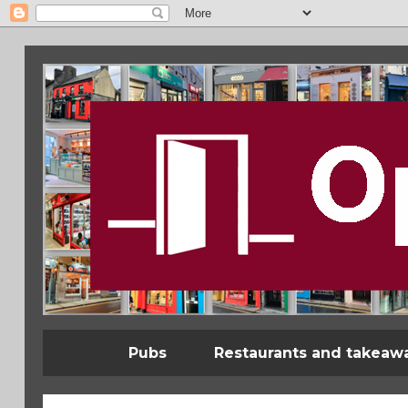
Pubs
Restaurants and takeaw