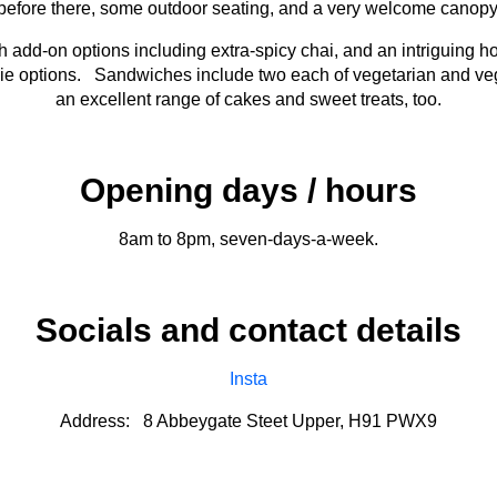
before there, some outdoor seating, and a very welcome canopy
 add-on options including extra-spicy chai, and an intriguing h
hie options. Sandwiches include two each of vegetarian and veg
an excellent range of cakes and sweet treats, too.
Opening days / hours
8am to 8pm, seven-days-a-week.
Socials and contact details
Insta
Address: 8 Abbeygate Steet Upper, H91 PWX9