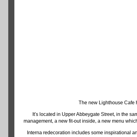
The new Lighthouse Cafe h
It's located in Upper Abbeygate Street, in the s
management, a new fit-out inside, a new menu which 
Interna redecoration includes some inspirational a