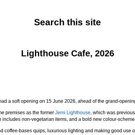
Search this site
Sunday, June 14, 2026
Lighthouse Cafe, 2026
ad a soft opening on 15 June 2026, ahead of the grand-openin
ame premises as the former
Jemi Lighthouse
, which was previous
includes non-vegetarian items, and a bold new colour-scheme, i
nd coffee-bases quips, luxurious lighting and making good use of