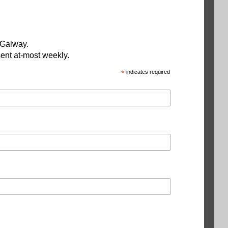
 Galway.
ent at-most weekly.
*
indicates required