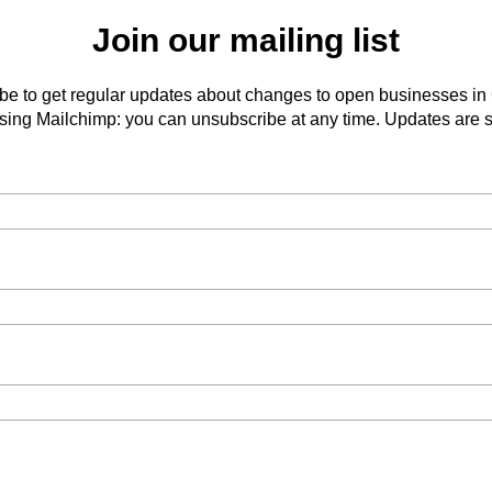
Join our mailing list
be to get regular updates about changes to open businesses in
ing Mailchimp: you can unsubscribe at any time. Updates are s