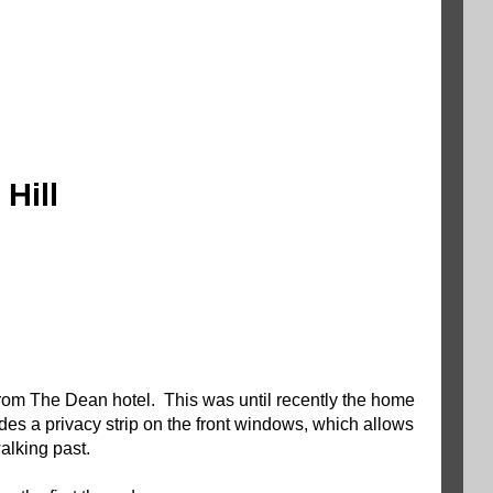
Hill
 from The Dean hotel. This was until recently the home
es a privacy strip on the front windows, which allows
 walking past.