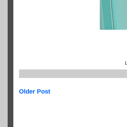
Older Post