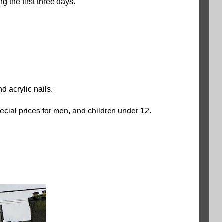
 the first three days.
nd acrylic nails.
ial prices for men, and children under 12.