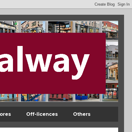
tores
Off-licences
Others