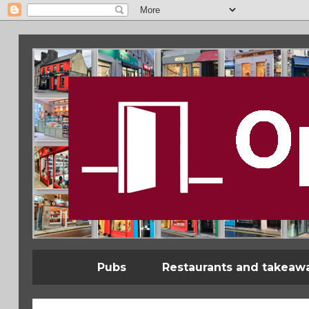
Pubs
Restaurants and takeaw