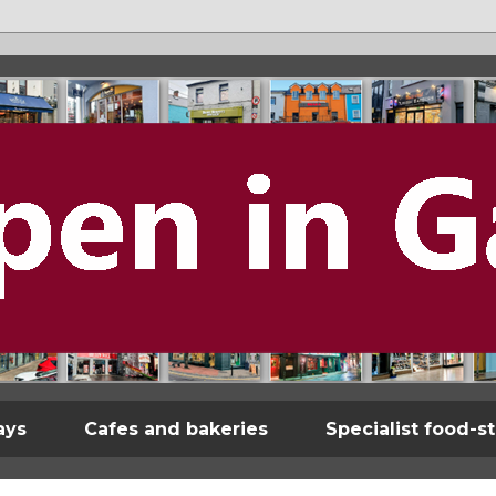
ays
Cafes and bakeries
Specialist food-s