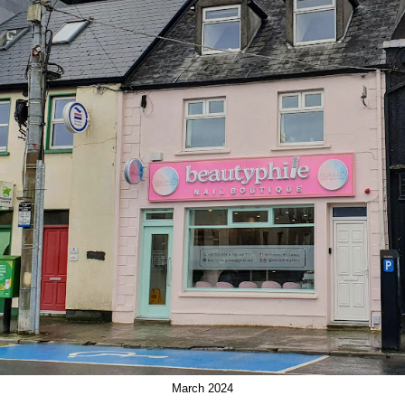
March 2024