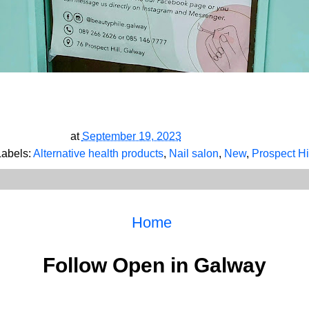
at
September 19, 2023
Labels:
Alternative health products
,
Nail salon
,
New
,
Prospect Hi
Home
Follow Open in Galway