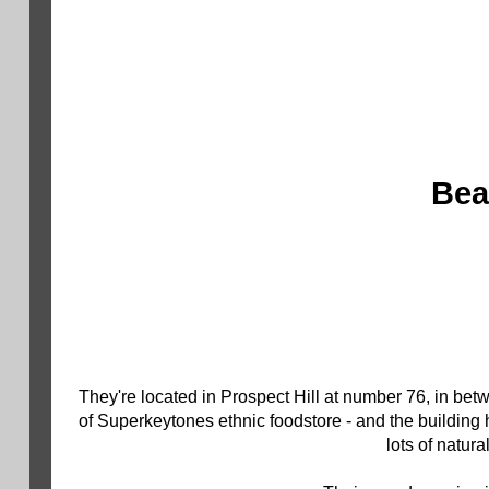
Bea
They're located in Prospect Hill at number 76, in bet
of Superkeytones ethnic foodstore - and the building
lots of natur