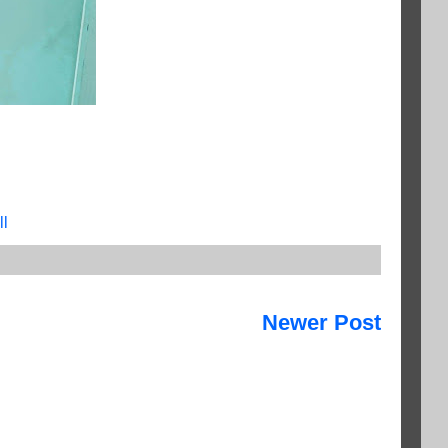
ll
Newer Post