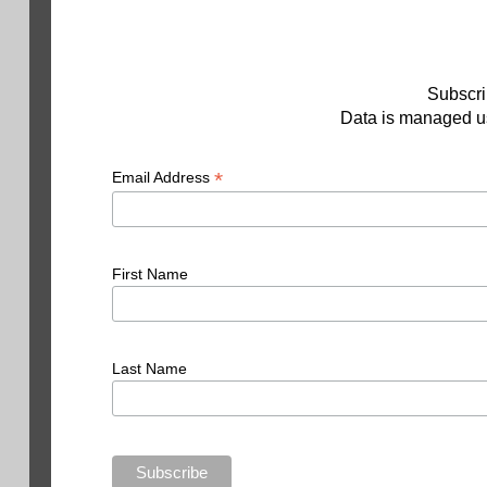
Subscri
Data is managed us
*
Email Address
First Name
Last Name