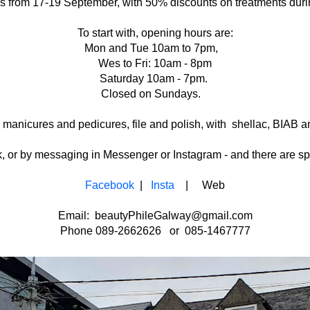
s from 17-19 September, with 50% discounts on treatments during
To start with, opening hours are:
Mon and Tue 10am to 7pm,
Wes to Fri: 10am - 8pm
Saturday 10am - 7pm.
Closed on Sundays.
 manicures and pedicures, file and polish, with shellac, BIAB a
r by messaging in Messenger or Instagram - and there are spec
Facebook
|
Insta
| Web
Email: beautyPhileGalway@gmail.com
Phone 089-2662626 or 085-1467777