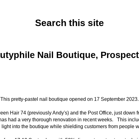
Search this site
Tuesday, September 19, 2023
utyphile Nail Boutique, Prospect 
This pretty-pastel nail boutique opened on 17 September 2023.
ween Hair 74 (previously Andy's) and the Post Office, just down
 has had a very thorough renovation in recent weeks. This includ
al light into the boutique while shielding customers from people