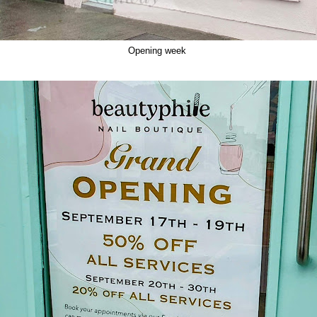
Opening week