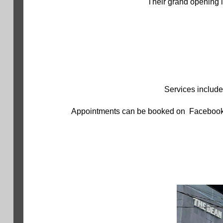
Their grand opening i
Services include
Appointments can be booked on Facebook, o