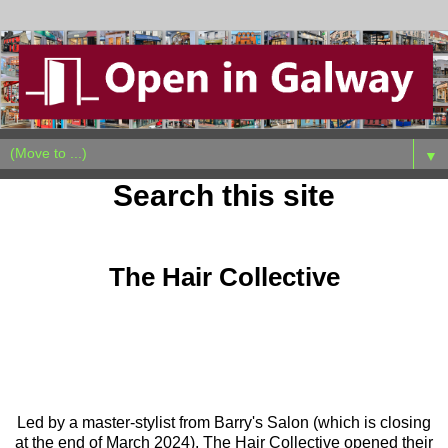
▼
Search this site
Sunday, March 31, 2024
The Hair Collective
Led by a master-stylist from Barry's Salon (which is closing
at the end of March 2024), The Hair Collective opened their