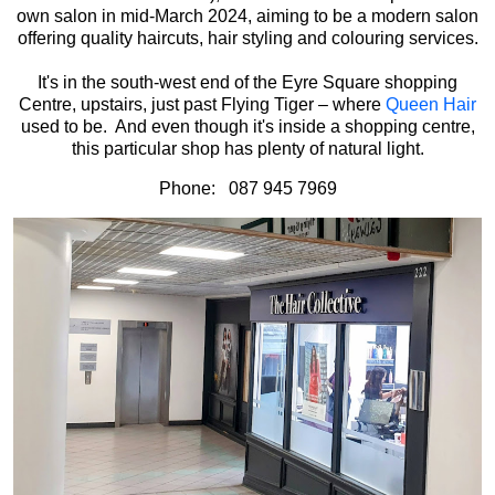
own salon in mid-March 2024, aiming to be a modern salon
offering quality haircuts, hair styling and colouring services.
It's in the south-west end of the Eyre Square shopping
Centre, upstairs, just past Flying Tiger – where
Queen Hair
used to be. And even though it's inside a shopping centre,
this particular shop has plenty of natural light.
Phone: 087 945 7969