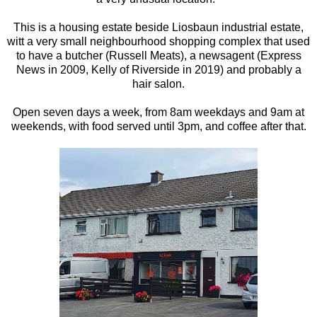
This is a housing estate beside Liosbaun industrial estate,
witt a very small neighbourhood shopping complex that used
to have a butcher (Russell Meats), a newsagent (Express
News in 2009, Kelly of Riverside in 2019) and probably a
hair salon.
Open seven days a week, from 8am weekdays and 9am at
weekends, with food served until 3pm, and coffee after that.