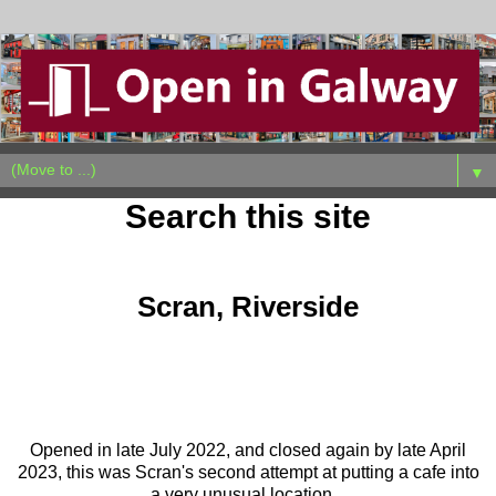
▼
Search this site
Sunday, June 2, 2024
Scran, Riverside
Opened in late July 2022, and closed again by late April
2023, this was Scran's second attempt at putting a cafe into
a very unusual location.