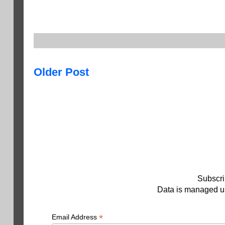
Older Post
Subscri
Data is managed us
*
Email Address