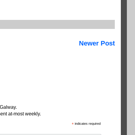
Newer Post
 Galway.
ent at-most weekly.
*
indicates required