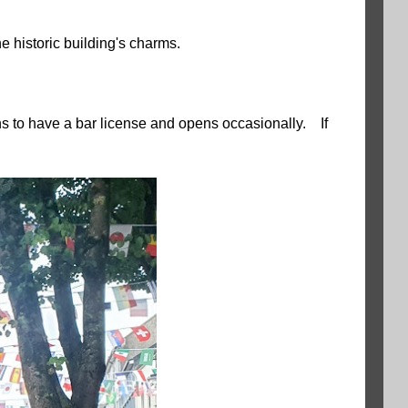
he historic building's charms.
s to have a bar license and opens occasionally. If