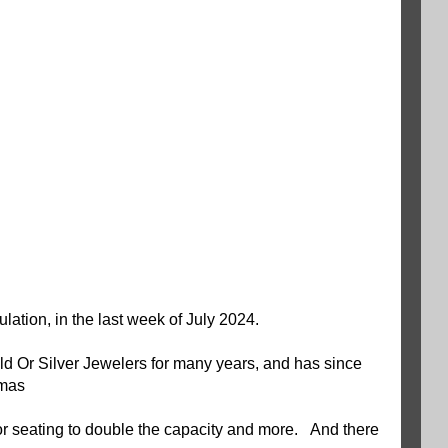
ulation, in the last week of July 2024.
old Or Silver Jewelers for many years, and has since
mmas
oor seating to double the capacity and more. And there