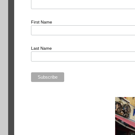
First Name
Last Name