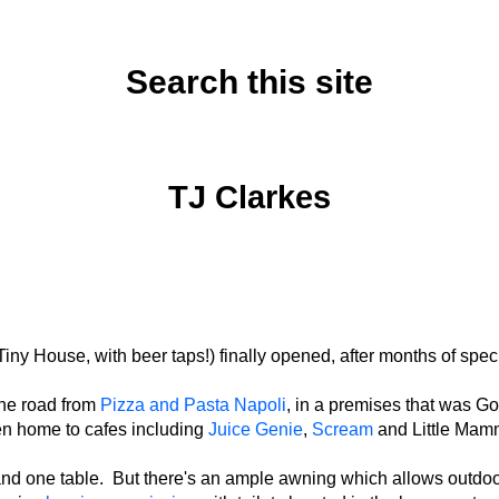
Search this site
Monday, July 29, 2024
TJ Clarkes
Tiny House, with beer taps!) finally opened, after months of spec
the road from
Pizza and Pasta Napoli
, in a premises that was G
n home to cafes including
Juice Genie
,
Scream
and Little Ma
er and one table. But there's an ample awning which allows outd