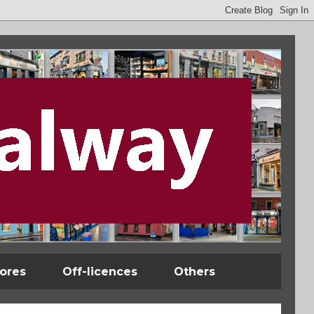
tores
Off-licences
Others