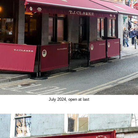
July 2024, open at last