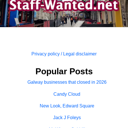
Privacy policy / Legal disclaimer
Popular Posts
Galway businesses that closed in 2026
Candy Cloud
New Look, Edward Square
Jack J Foleys