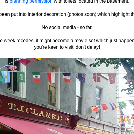
is
planning permission
with toilets located in the basement.
een put into interior decoration (photos soon) which highlight t
No social media - so far.
ce week recedes, it might become a movie set which just happen
you're keen to visit, don't delay!