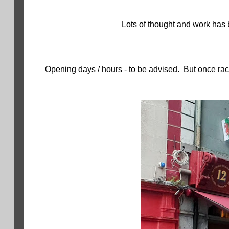
Lots of thought and work has b
Opening days / hours - to be advised. But once ra