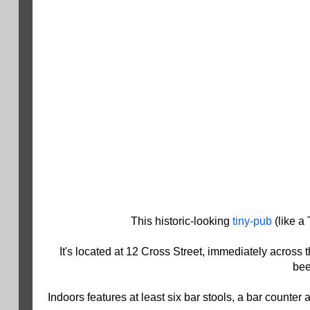
This historic-looking
tiny-pub
(like a 
It's located at 12 Cross Street, immediately across 
bee
Indoors features at least six bar stools, a bar count