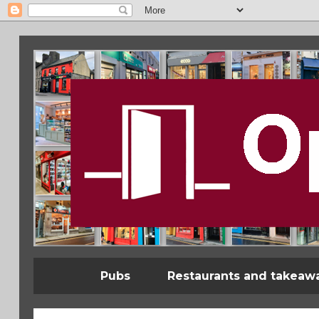
Pubs
Restaurants and takeaw