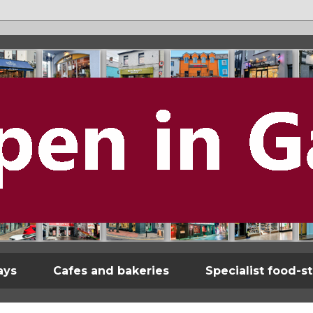
ays
Cafes and bakeries
Specialist food-s