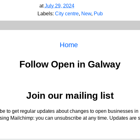
at
July 29, 2024
Labels:
City centre
,
New
,
Pub
Home
Follow Open in Galway
Join our mailing list
be to get regular updates about changes to open businesses in
ing Mailchimp: you can unsubscribe at any time. Updates are s