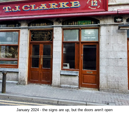
January 2024 - the signs are up, but the doors aren't open