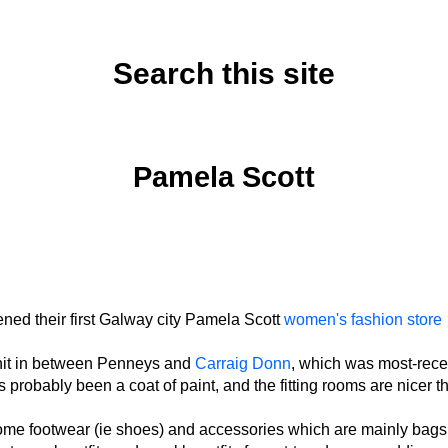
Search this site
Monday, October 20, 2025
Pamela Scott
ned their first Galway city Pamela Scott
women's fashion store
unit in between Penneys and
Carraig Donn
, which was most-rece
s probably been a coat of paint, and the fitting rooms are nicer t
ome footwear (ie shoes) and accessories which are mainly bags,