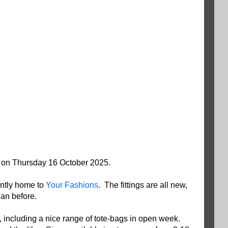
on Thursday 16 October 2025.
ntly home to
Your Fashions
. The fittings are all new,
han before.
 including a nice range of tote-bags in open week.