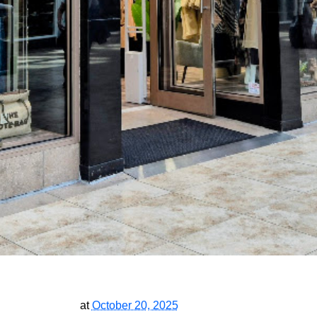
at
October 20, 2025