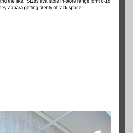
 and the like. Sizes available in-store range form 8-18.
ney Zapara getting plenty of rack space.