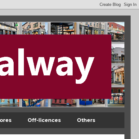
tores
Off-licences
Others