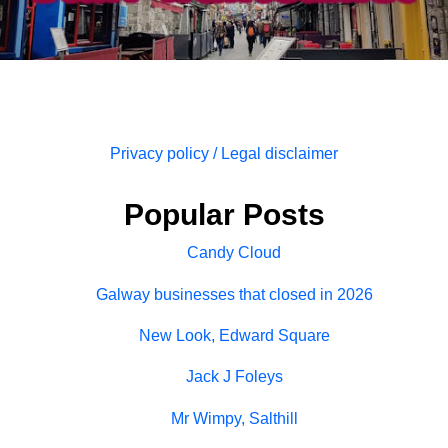
Privacy policy / Legal disclaimer
Popular Posts
Candy Cloud
Galway businesses that closed in 2026
New Look, Edward Square
Jack J Foleys
Mr Wimpy, Salthill