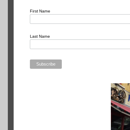
First Name
Last Name