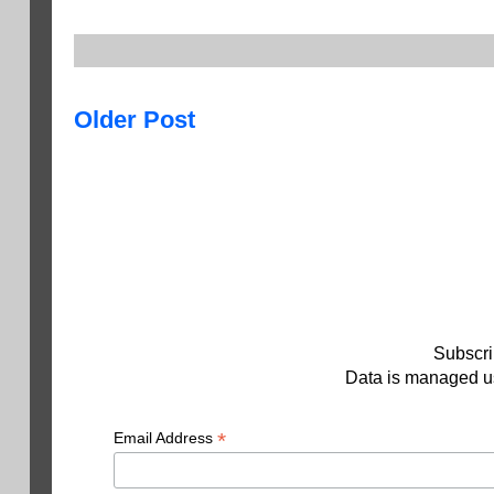
Older Post
Subscri
Data is managed us
*
Email Address