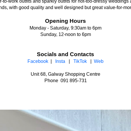
-to-work outfits and sparkly outfits for not-too-dressy weddings
ds, with good quality and well designed but great value-for-mo
Opening Hours
Monday - Saturday, 9:30am to 6pm
Sunday, 12-noon to 6pm
Socials and Contacts
Facebook
|
Insta
|
TikTok
|
Web
Unit 68, Galway Shopping Centre
Phone 091 895-731