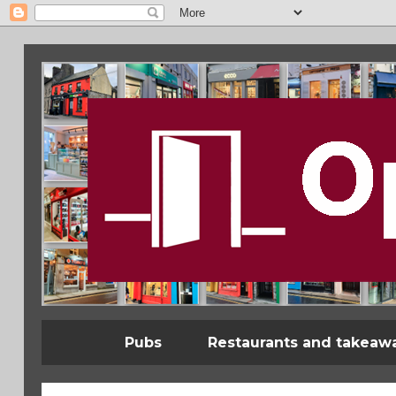
Pubs
Restaurants and takeaw