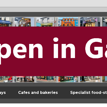
ays
Cafes and bakeries
Specialist food-s