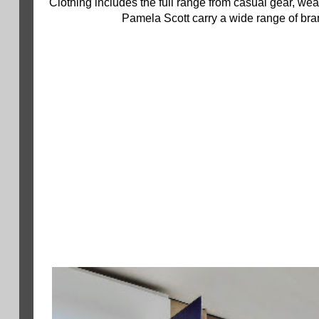
Clothing includes the full range from casual gear, wear
Pamela Scott carry a wide range of bran