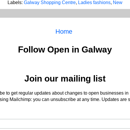
Labels:
Galway Shopping Centre
,
Ladies fashions
,
New
Home
Follow Open in Galway
Join our mailing list
be to get regular updates about changes to open businesses in
ing Mailchimp: you can unsubscribe at any time. Updates are s