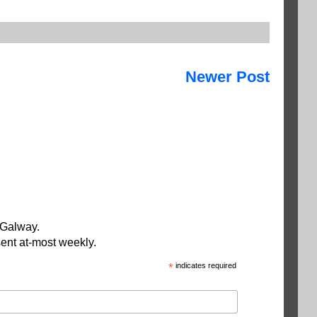
Newer Post
 Galway.
ent at-most weekly.
*
indicates required