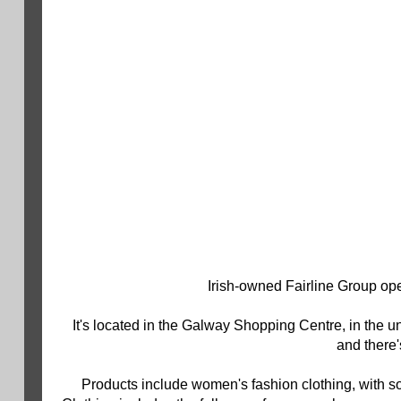
Irish-owned Fairline Group ope
It's located in the Galway Shopping Centre, in the 
and there'
Products include women's fashion clothing, with s