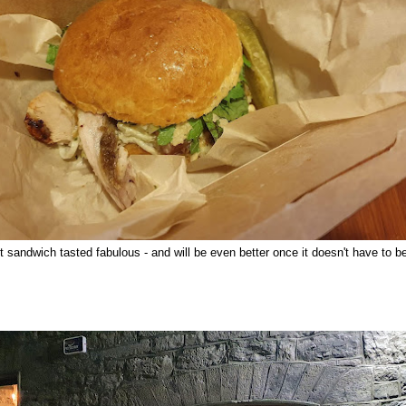
t sandwich tasted fabulous - and will be even better once it doesn't have to 