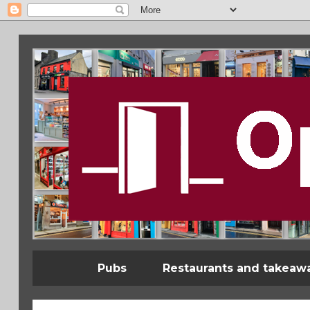
Pubs
Restaurants and takeaw