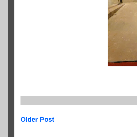
Older Post