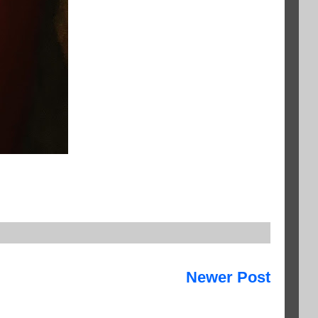
Newer Post