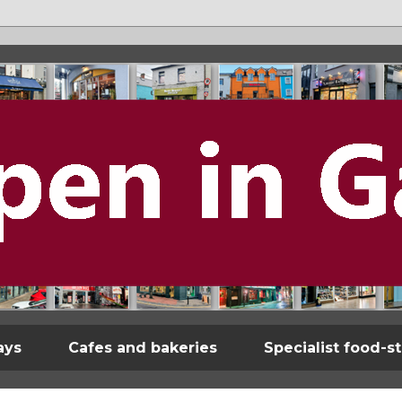
ays
Cafes and bakeries
Specialist food-s