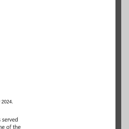
r 2024.