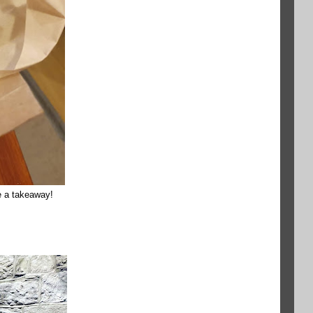
be a takeaway!