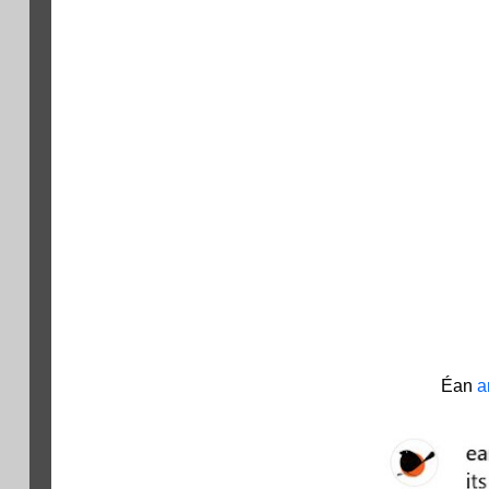
Éan
a