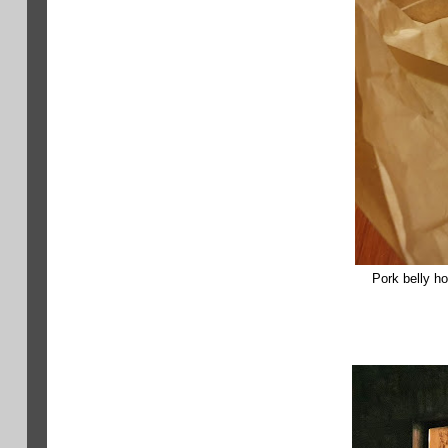
Pork belly ho