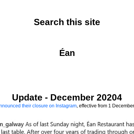
Search this site
Sunday, November 15, 2020
Éan
Update - December 20204
nnounced their closure on Instagram
, effective from 1 Decembe