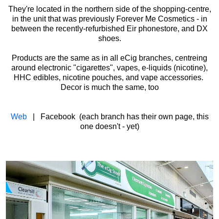
They're located in the northern side of the shopping-centre,
in the unit that was previously Forever Me Cosmetics - in
between the recently-refurbished Eir phonestore, and DX
shoes.
Products are the same as in all eCig branches, centreing
around electronic "cigarettes", vapes, e-liquids (nicotine),
HHC edibles, nicotine pouches, and vape accessories.
Decor is much the same, too
Web
| Facebook (each branch has their own page, this
one doesn't - yet)