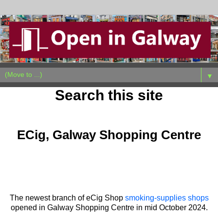
▼
Search this site
Wednesday, October 30, 2024
ECig, Galway Shopping Centre
The newest branch of eCig Shop
smoking-supplies shops
opened in Galway Shopping Centre in mid October 2024.