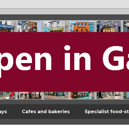
ays
Cafes and bakeries
Specialist food-s