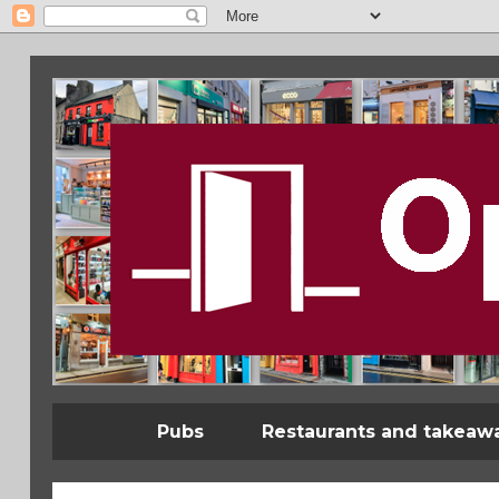
Pubs
Restaurants and takeaw