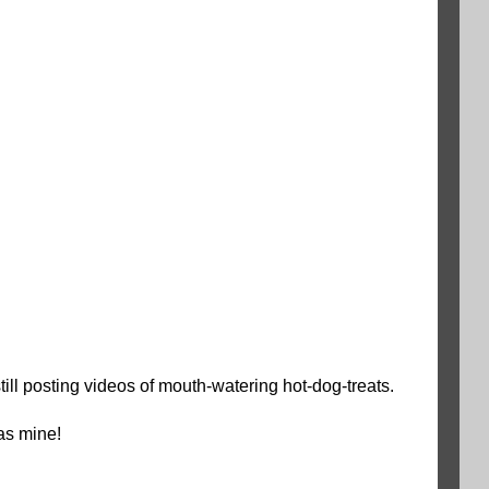
ll posting videos of mouth-watering hot-dog-treats.
as mine!