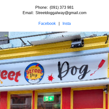
Phone: (091) 373 981
Email: Streetdoggalway@gmail.com
Facebook
|
Insta