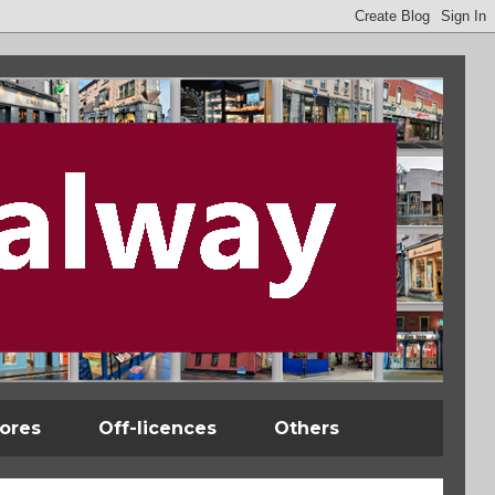
tores
Off-licences
Others