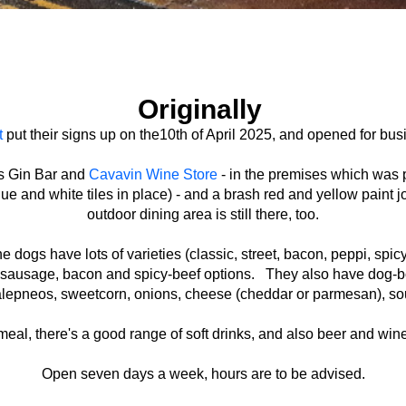
Originally
t
put their signs up on the10th of April 2025, and opened for bus
's Gin Bar and
Cavavin Wine Store
- in the premises which was 
ue and white tiles in place) - and a brash red and yellow paint 
outdoor dining area is still there, too.
gs have lots of varieties (classic, street, bacon, peppi, spicy
ed sausage, bacon and spicy-beef options. They also have dog-b
 jalepneos, sweetcorn, onions, cheese (cheddar or parmesan), so
al, there's a good range of soft drinks, and also beer and wine
Open seven days a week, hours are to be advised.