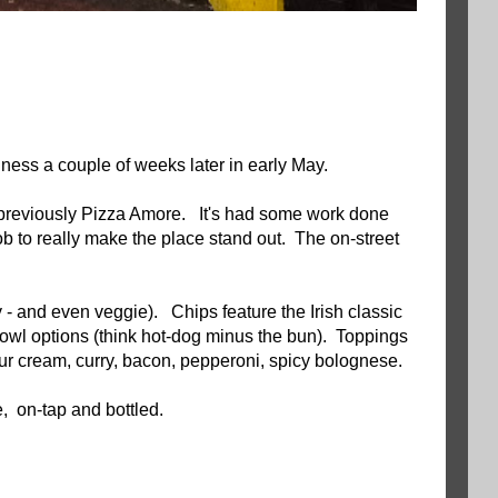
iness a couple of weeks later in early May.
previously Pizza Amore. It's had some work done
job to really make the place stand out. The on-street
 - and even veggie). Chips feature the Irish classic
owl options (think hot-dog minus the bun). Toppings
ur cream, curry, bacon, pepperoni, spicy bolognese.
, on-tap and bottled.