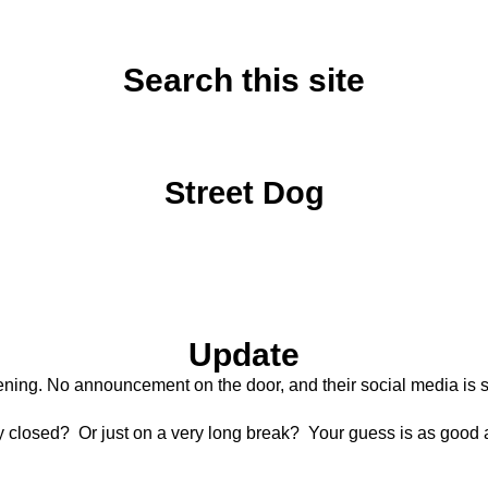
Search this site
Tuesday, July 1, 2025
Street Dog
Update
ning. No announcement on the door, and their social media is sti
y closed? Or just on a very long break? Your guess is as good 