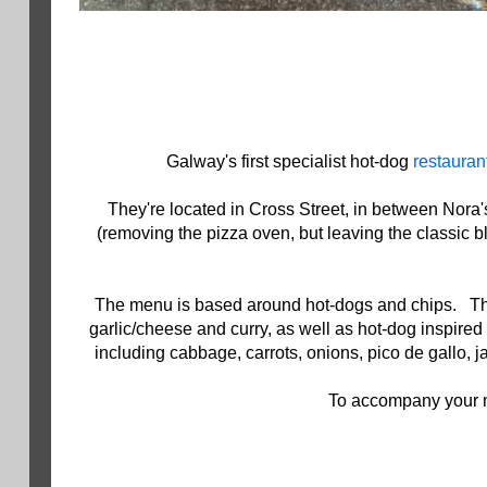
Galway's first specialist hot-dog
restauran
They're located in Cross Street, in between Nora
(removing the pizza oven, but leaving the classic bl
The menu is based around hot-dogs and chips. The do
garlic/cheese and curry, as well as hot-dog inspir
including cabbage, carrots, onions, pico de gallo,
To accompany your me