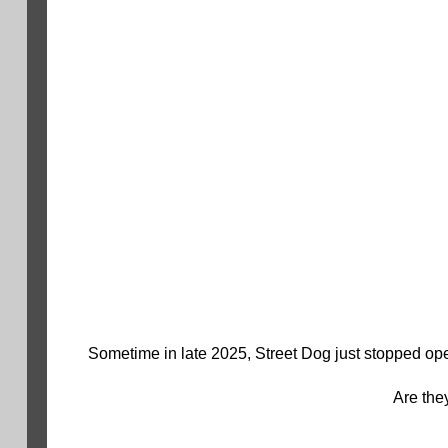
Sometime in late 2025, Street Dog just stopped ope
Are the