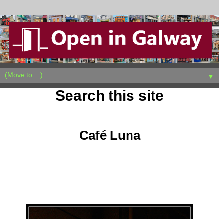
▼
Search this site
Wednesday, October 5, 2011
Café Luna