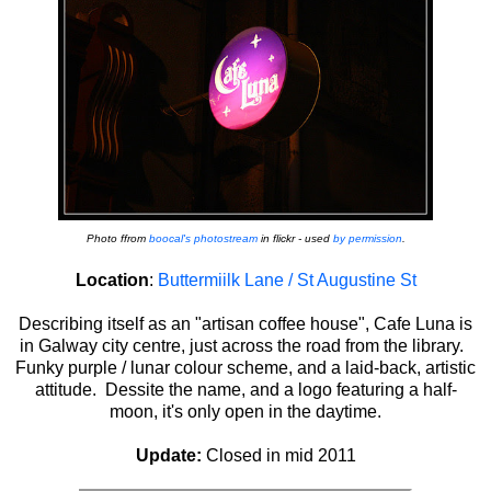
Photo ffrom
boocal's photostream
in flickr - used
by permission
.
Location
:
Buttermiilk Lane / St Augustine St
Describing itself as an "artisan coffee house", Cafe Luna is
in Galway city centre, just across the road from the library.
Funky purple / lunar colour scheme, and a laid-back, artistic
attitude. Dessite the name, and a logo featuring a half-
moon, it's only open in the daytime.
Update:
Closed in mid 2011