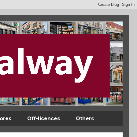
tores
Off-licences
Others