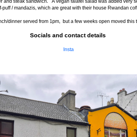
ger and steak sandwich. A vegan falafel salad was added very so
f-puff / mandazis, which are great with their house Rwandan cof
unch/dinner served from 1pm, but a few weeks open moved this to
Socials and contact details
Insta