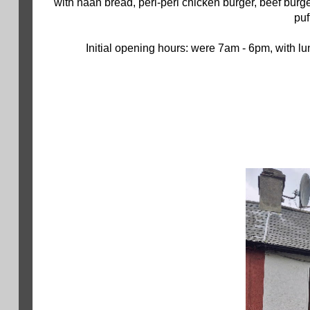
with naan bread, peri-peri chicken burger, beef bur
puf
Initial opening hours: were 7am - 6pm, with l