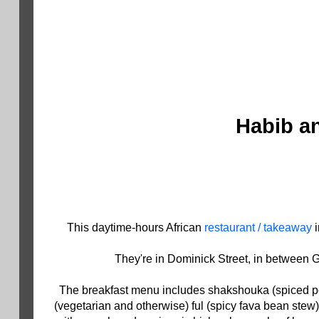
Habib an
This daytime-hours African
restaurant / takeaway
i
They're in Dominick Street, in between G
The breakfast menu includes shakshouka (spiced poa
(vegetarian and otherwise) ful (spicy fava bean stew)