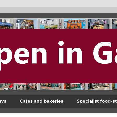
ays
Cafes and bakeries
Specialist food-s