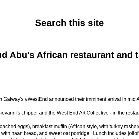
Search this site
Tuesday, June 3, 2025
d Abu's African restaurant and
n Galway's #WestEnd announced their imminent arrival in mid A
iovanni's chipper and the West End Art Collective - in the resta
ched eggs), breakfast muffin (African style, with turkey rash
 with naan bread, and sweet oat porridge. Lunch includes jollof