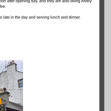
on after opening day, and they are also doing lovely
fee.
 late in the day and serving lunch and dinner.