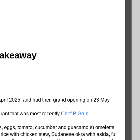
 takeaway
pril 2025, and had their grand opening on 23 May.
urant that was most-recently
Chef P Grub
.
ers, eggs, tomato, cucumber and guacamole) omelette
 rice with chicken stew, Sudanese okra with asida, ful