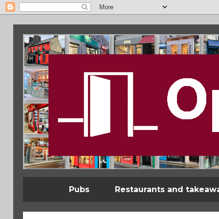
Pubs
Restaurants and takeaw