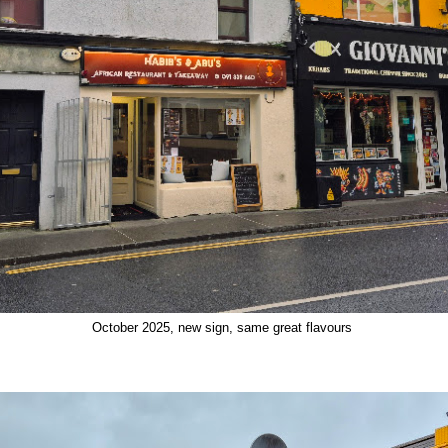
October 2025, new sign, same great flavours