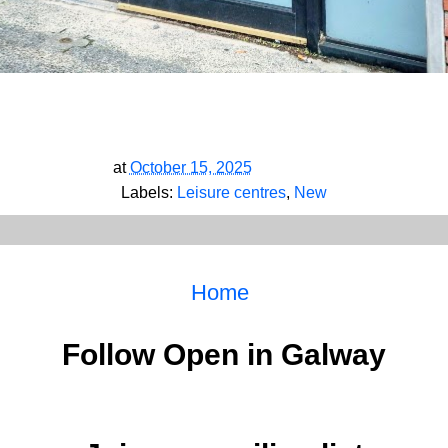
at
October 15, 2025
Labels:
Leisure centres
,
New
Home
Follow Open in Galway