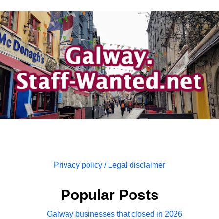
Privacy policy / Legal disclaimer
Popular Posts
Galway businesses that closed in 2026