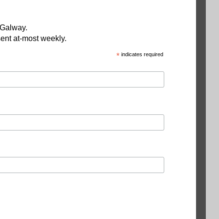
 Galway.
ent at-most weekly.
*
indicates required