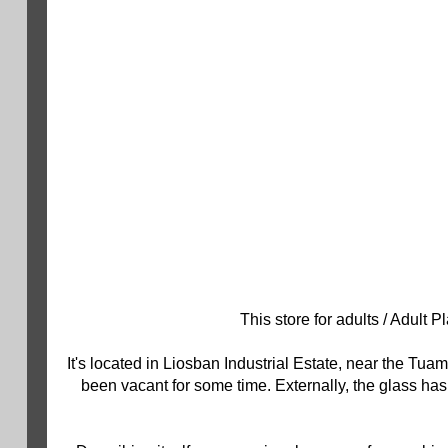
This store for adults / Adult
It's located in Liosban Industrial Estate, near the T
been vacant for some time. Externally, the glass ha