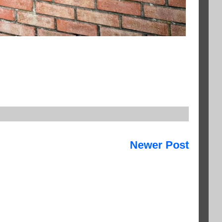
Newer Post