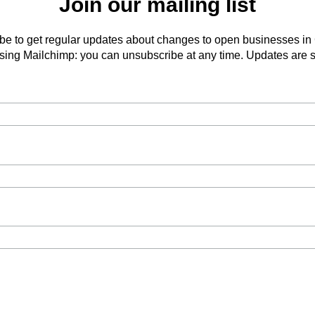
Join our mailing list
be to get regular updates about changes to open businesses in
ing Mailchimp: you can unsubscribe at any time. Updates are s