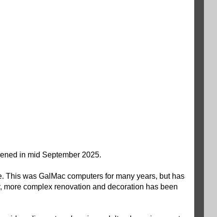
 opened in mid September 2025.
ire. This was GalMac computers for many years, but has
lly, more complex renovation and decoration has been