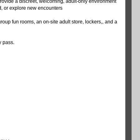
 provide a discreet, welcoming, adult-only environment
d, or explore new encounters
roup fun rooms, an on-site adult store, lockers,, and a
y pass.