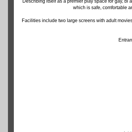
Describing itself as a premier play space for gay, bi
which is safe, comfortable 
Facilities include two large screens with adult movies
Entran