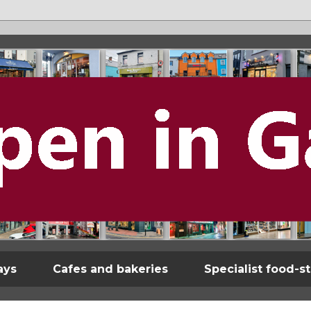
ays
Cafes and bakeries
Specialist food-s