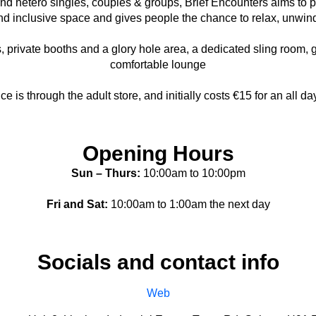
 and hetero singles, couples & groups, Brief Encounters aims to
and inclusive space and gives people the chance to relax, unwin
, private booths and a glory hole area, a dedicated sling room, g
comfortable lounge
ce is through the adult store, and initially costs €15 for an all da
Opening Hours
Sun – Thurs:
10:00am to 10:00pm
Fri and Sat:
10:00am to 1:00am the next day
Socials and contact info
Web