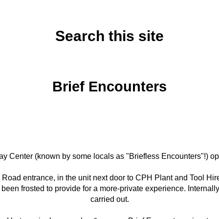
Search this site
Wednesday, October 15, 2025
Brief Encounters
 Play Center (known by some locals as "Briefless Encounters"!)
uam Road entrance, in the unit next door to CPH Plant and Tool H
s been frosted to provide for a more-private experience. Interna
carried out.