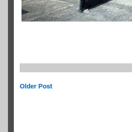
Older Post