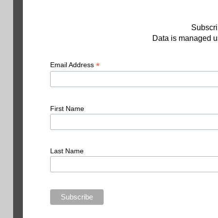
Subscri
Data is managed us
*
Email Address
First Name
Last Name