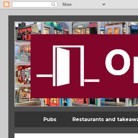
Pubs
Restaurants and takeaw