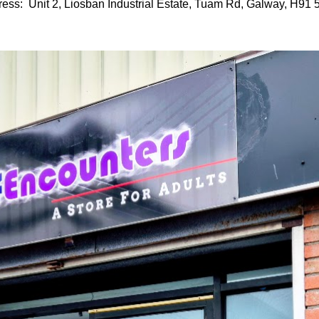
ess: Unit 2, Liosban Industrial Estate, Tuam Rd, Galway, H91