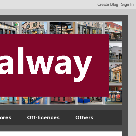
tores
Off-licences
Others