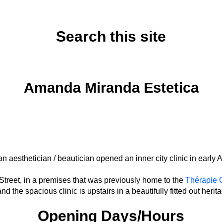
Search this site
Saturday, August 16, 2025
Amanda Miranda Estetica
an aesthetician / beautician opened an inner city clinic in early
 Street, in a premises that was previously home to the
Thérapie C
nd the spacious clinic is upstairs in a beautifully fitted out herit
Opening Days/Hours