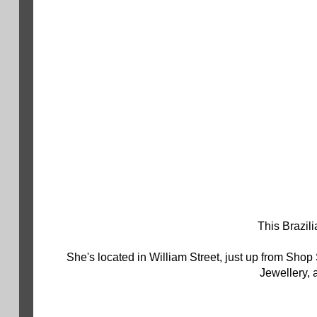
This Brazili
She's located in William Street, just up from Shop
Jewellery, a