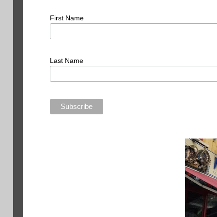
First Name
Last Name