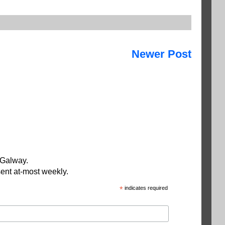
Newer Post
 Galway.
ent at-most weekly.
*
indicates required