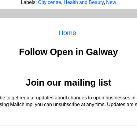
Labels:
City centre
,
Health and Beauty
,
New
Home
Follow Open in Galway
Join our mailing list
be to get regular updates about changes to open businesses in
ing Mailchimp: you can unsubscribe at any time. Updates are s