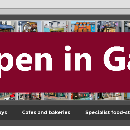
ays
Cafes and bakeries
Specialist food-s