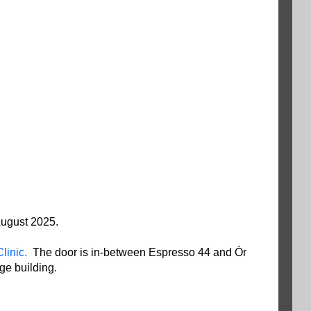
 August 2025.
linic.
The door is in-between Espresso 44 and Ór
age building.