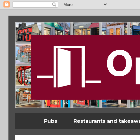
Pubs
Restaurants and takeaw