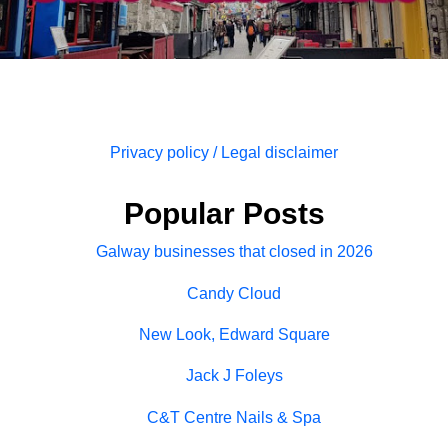
Privacy policy / Legal disclaimer
Popular Posts
Galway businesses that closed in 2026
Candy Cloud
New Look, Edward Square
Jack J Foleys
C&T Centre Nails & Spa