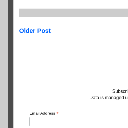
Older Post
Subscri
Data is managed us
*
Email Address