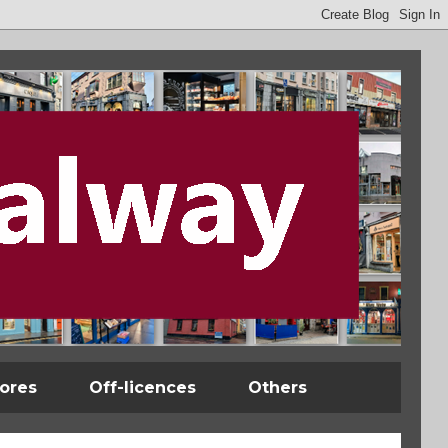
tores
Off-licences
Others