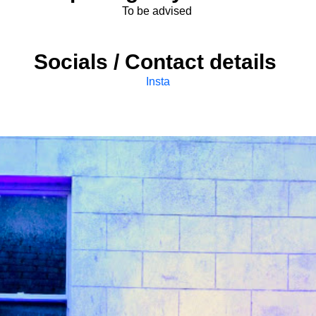
To be advised
Socials / Contact details
Insta