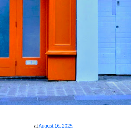
at
August 16, 2025