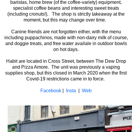
baristas, home brew (of the coffee-variety) equipment,
specialist coffee beans and interesting sweet treats
(including cronuts!). The shop is strictly takeaway at the
moment, but this may change over time.
Canine friends are not forgotten either, with the menu
including puppachinos, made with non-dairy milk of course,
and doggie treats, and free water availale in outdoor bowls
on hot days.
Habit are located in Cross Street, between The Dew Drop
and Pizza Amore. The unit was previously a vaping
supplies shop, but this closed in March 2020 when the first
Covid-19 restrictions came in to force.
Facebook
|
Insta
|
Web