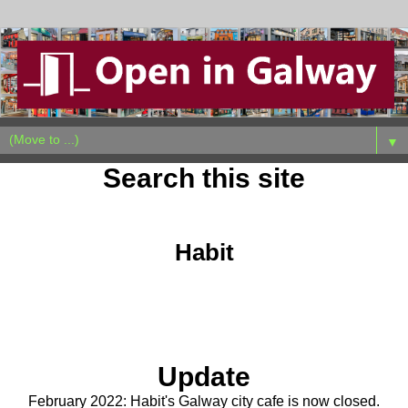
▼
Search this site
Tuesday, July 13, 2021
Habit
Update
February 2022: Habit's Galway city cafe is now closed.