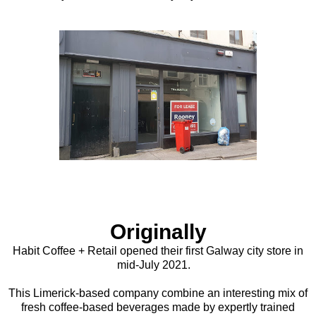
Originally
Habit Coffee + Retail opened their first Galway city store in
mid-July 2021.
This Limerick-based company combine an interesting mix of
fresh coffee-based beverages made by expertly trained