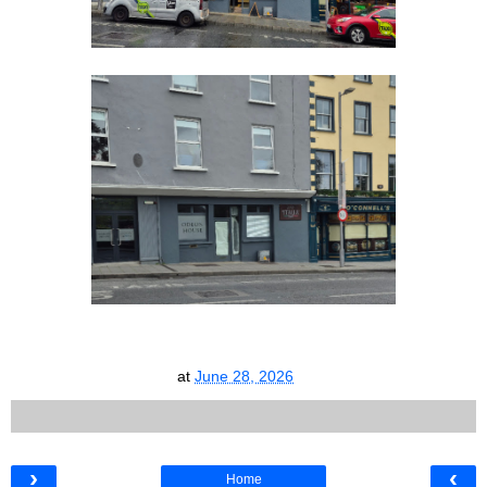
at
June 28, 2026
›
‹
Home