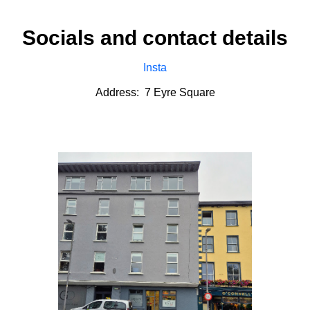
Socials and contact details
Insta
Address: 7 Eyre Square