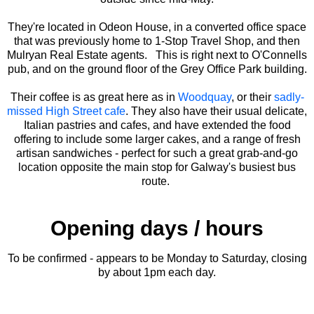
They're located in Odeon House, in a converted office space
that was previously home to 1-Stop Travel Shop, and then
Mulryan Real Estate agents. This is right next to O'Connells
pub, and on the ground floor of the Grey Office Park building.
Their coffee is as great here as in
Woodquay
, or their
sadly-
missed High Street cafe
. They also have their usual delicate,
Italian pastries and cafes, and have extended the food
offering to include some larger cakes, and a range of fresh
artisan sandwiches - perfect for such a great grab-and-go
location opposite the main stop for Galway's busiest bus
route.
Opening days / hours
To be confirmed - appears to be Monday to Saturday, closing
by about 1pm each day.