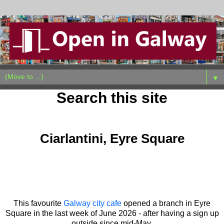
▼
Search this site
Sunday, June 28, 2026
Ciarlantini, Eyre Square
This favourite
Galway city cafe
opened a branch in Eyre
Square in the last week of June 2026 - after having a sign up
outside since mid-May.