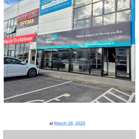
at
March 18, 2025