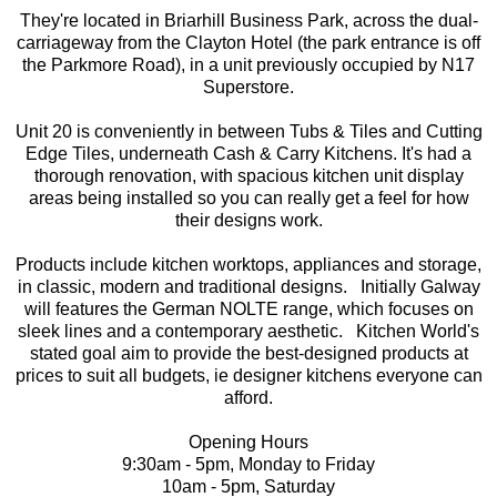
They're located in Briarhill Business Park, across the dual-
carriageway from the Clayton Hotel (the park entrance is off
the Parkmore Road), in a unit previously occupied by N17
Superstore.
Unit 20 is conveniently in between Tubs & Tiles and Cutting
Edge Tiles, underneath Cash & Carry Kitchens. It's had a
thorough renovation, with spacious kitchen unit display
areas being installed so you can really get a feel for how
their designs work.
Products include kitchen worktops, appliances and storage,
in classic, modern and traditional designs. Initially Galway
will features the German NOLTE range, which focuses on
sleek lines and a contemporary aesthetic. Kitchen World's
stated goal aim to provide the best-designed products at
prices to suit all budgets, ie designer kitchens everyone can
afford.
Opening Hours
9:30am - 5pm, Monday to Friday
10am - 5pm, Saturday