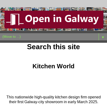
▼
Search this site
Tuesday, March 18, 2025
Kitchen World
This nationwide high-quality kitchen design firm opened
their first Galway-city showroom in early March 2025.