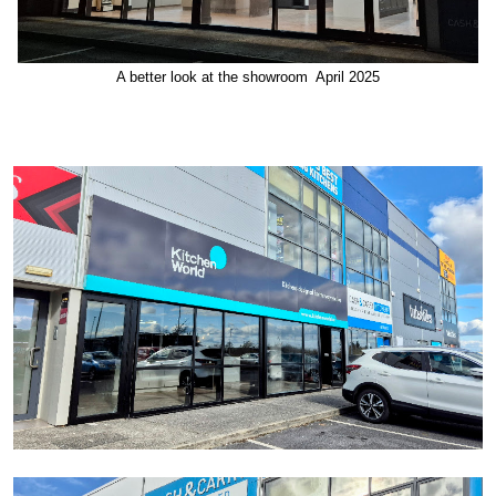
A better look at the showroom April 2025