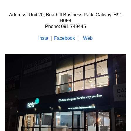
Address: Unit 20, Briarhill Business Park, Galway, H91
H0F4
Phone: 091 749445
Insta
|
Facebook
|
Web