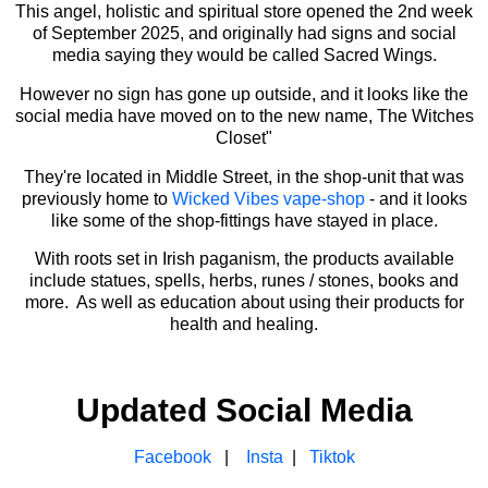
This angel, holistic and spiritual store opened the 2nd week
of September 2025, and originally had signs and social
media saying they would be called Sacred Wings.
However no sign has gone up outside, and it looks like the
social media have moved on to the new name, The Witches
Closet"
They're located in Middle Street, in the shop-unit that was
previously home to
Wicked Vibes vape-shop
- and it looks
like some of the shop-fittings have stayed in place.
With roots set in Irish paganism, the products available
include statues, spells, herbs, runes / stones, books and
more. As well as education about using their products for
health and healing.
Updated Social Media
Facebook
|
Insta
|
Tiktok