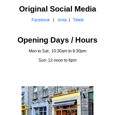
Original Social Media
Facebook
|
Insta
|
Tiktok
Opening Days / Hours
Mon to Sat: 10:30am to 6:30pm
Sun: 12-noon to 6pm