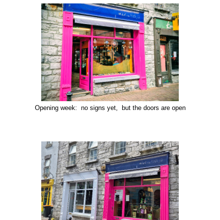
Opening week: no signs yet, but the doors are open