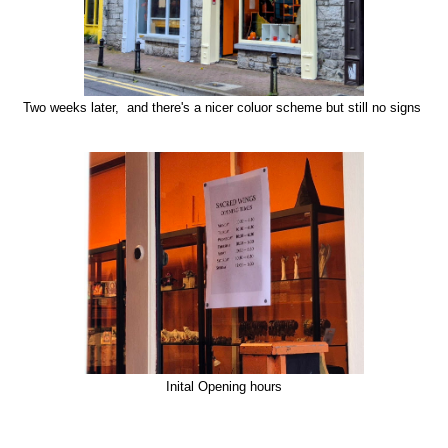
Two weeks later, and there's a nicer coluor scheme but still no signs
Inital Opening hours