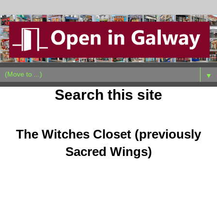
▼
Search this site
Sunday, September 21, 2025
The Witches Closet (previously
Sacred Wings)