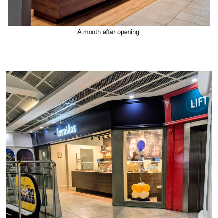
A month after opening