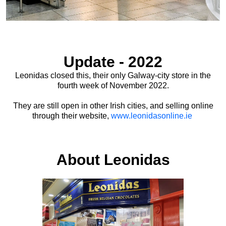
Update - 2022
Leonidas closed this, their only Galway-city store in the
fourth week of November 2022.
They are still open in other Irish cities, and selling online
through their website,
www.leonidasonline.ie
About Leonidas