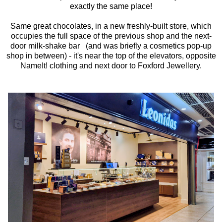
exactly the same place!
Same great chocolates, in a new freshly-built store, which
occupies the full space of the previous shop and the next-
door milk-shake bar (and was briefly a cosmetics pop-up
shop in between) - it's near the top of the elevators, opposite
NameIt! clothing and next door to Foxford Jewellery.