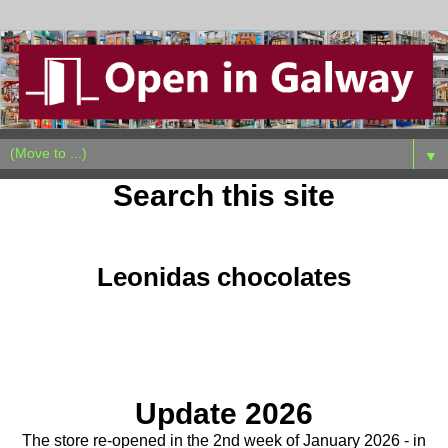
▼
Search this site
Tuesday, January 13, 2026
Leonidas chocolates
Update 2026
The store re-opened in the 2nd week of January 2026 - in