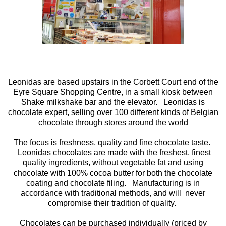
Leonidas are based upstairs in the Corbett Court end of the
Eyre Square Shopping Centre, in a small kiosk between
Shake milkshake bar and the elevator. Leonidas is
chocolate expert, selling over 100 different kinds of Belgian
chocolate through stores around the world
The focus is freshness, quality and fine chocolate taste.
Leonidas chocolates are made with the freshest, finest
quality ingredients, without vegetable fat and using
chocolate with 100% cocoa butter for both the chocolate
coating and chocolate filing. Manufacturing is in
accordance with traditional methods, and will never
compromise their tradition of quality.
Chocolates can be purchased individually (priced by