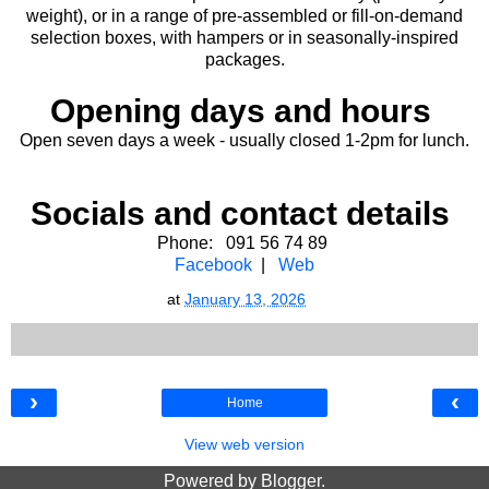
weight), or in a range of pre-assembled or fill-on-demand
selection boxes, with hampers or in seasonally-inspired
packages.
Opening days and hours
Open seven days a week - usually closed 1-2pm for lunch.
Socials and contact details
Phone: 091 56 74 89
Facebook
|
Web
at
January 13, 2026
›
‹
Home
View web version
Powered by
Blogger
.