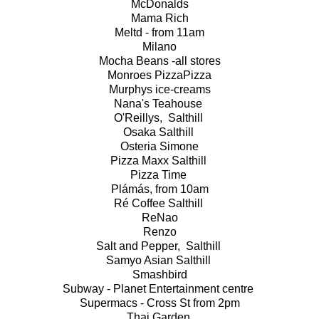
McDonalds
Mama Rich
Meltd - from 11am
Milano
Mocha Beans -all stores
Monroes PizzaPizza
Murphys ice-creams
Nana's Teahouse
O'Reillys, Salthill
Osaka Salthill
Osteria Simone
Pizza Maxx Salthill
Pizza Time
Plámás, from 10am
Ré Coffee Salthill
ReNao
Renzo
Salt and Pepper, Salthill
Samyo Asian Salthill
Smashbird
Subway - Planet Entertainment centre
Supermacs - Cross St from 2pm
Thai Garden