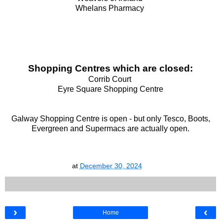
Whelans Pharmacy
Shopping Centres which are closed:
Corrib Court
Eyre Square Shopping Centre
Galway Shopping Centre is open - but only Tesco, Boots,
Evergreen and Supermacs are actually open.
at
December 30, 2024
›
‹
Home