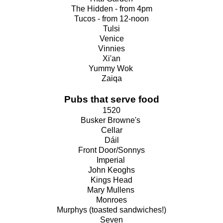
The Hidden - from 4pm
Tucos - from 12-noon
Tulsi
Venice
Vinnies
Xi'an
Yummy Wok
Zaiqa
Pubs that serve food
1520
Busker Browne's
Cellar
Dáil
Front Door/Sonnys
Imperial
John Keoghs
Kings Head
Mary Mullens
Monroes
Murphys (toasted sandwiches!)
Seven