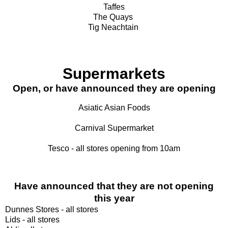
Taffes
The Quays
Tig Neachtain
Supermarkets
Open, or have announced they are opening
Asiatic Asian Foods
Carnival Supermarket
Tesco - all stores opening from 10am
Have announced that they are not opening
this year
Dunnes Stores - all stores
Lids - all stores