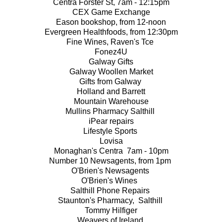
Centra Forster St, 7am - 12:15pm
CEX Game Exchange
Eason bookshop, from 12-noon
Evergreen Healthfoods, from 12:30pm
Fine Wines, Raven's Tce
Fonez4U
Galway Gifts
Galway Woollen Market
Gifts from Galway
Holland and Barrett
Mountain Warehouse
Mullins Pharmacy Salthill
iPear repairs
Lifestyle Sports
Lovisa
Monaghan's Centra 7am - 10pm
Number 10 Newsagents, from 1pm
O'Brien's Newsagents
O'Brien's Wines
Salthill Phone Repairs
Staunton's Pharmacy, Salthill
Tommy Hilfiger
Weavers of Ireland