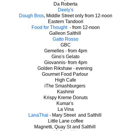
Da Roberta
Deely's
Dough Bros
, Middle Street only from 12-noon
Eastern Tandoori
Food for Thought
- from 12-noon
Galleon Salthill
Gatto Rosso
GBC
Gemelles - from 4pm
Gino's Gelato
Giovannis- from 4pm
Golden Rikshaw - evening
Gourmet Food Parlour
High Cafe
iThe Smashburgers
Kashmir
Krispy Kreme Donuts
Kumar's
La Vina
LanaThai
- Mary Street and Salthill
Little Lane coffee
Magnetti, Quay St and Salthill