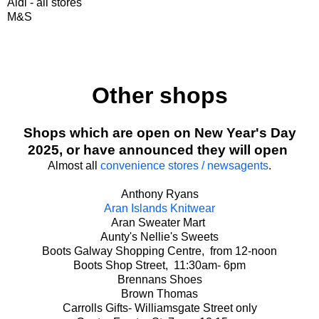
Aldi - all stores
M&S
Other shops
Shops which are open on New Year's Day
2025, or have announced they will open
Almost all
convenience stores / newsagents
.
Anthony Ryans
Aran Islands Knitwear
Aran Sweater Mart
Aunty's Nellie's Sweets
Boots Galway Shopping Centre, from 12-noon
Boots Shop Street, 11:30am- 6pm
Brennans Shoes
Brown Thomas
Carrolls Gifts- Williamsgate Street only