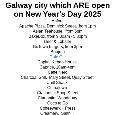
Galway city which ARE open
on New Year's Day 2025
Anfora
Apache Pizza, Dominick Street, from 1pm
Asian Teahouse, from 5pm
BakeBox, from 9:30am - 5:30pm
Beef & Lobster
BóTown burgers, from 3pm
Boojum
Cafe Óle
Capital Kebab House
Caprice, 10am-4pm
Caffe Nero
Charcoal Grill, Mary Street, Quay Street
Chill Shack
Chinatown
Ciarlantini Shop Street
Ciarlantini Woodquay
Coco to Go
Coffeewerk + Press
Creamery, Salthill