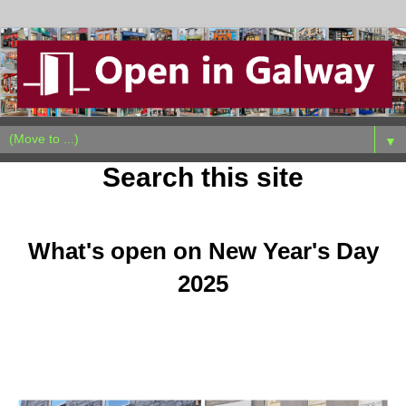
▼
Search this site
Monday, December 30, 2024
What's open on New Year's Day
2025