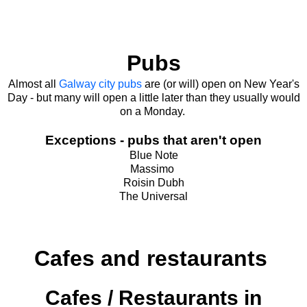
Pubs
Almost all
Galway city pubs
are (or will) open on New Year's
Day - but many will open a little later than they usually would
on a Monday.
Exceptions - pubs that aren't open
Blue Note
Massimo
Roisin Dubh
The Universal
Cafes and restaurants
Cafes / Restaurants in