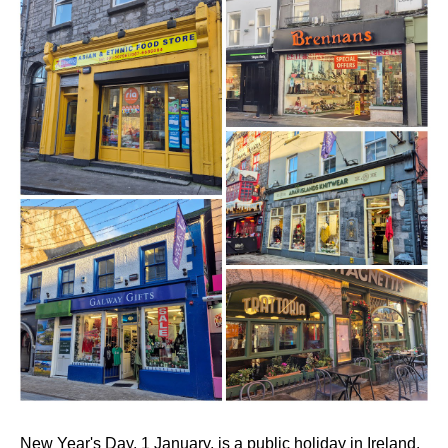
New Year's Day, 1 January, is a public holiday in Ireland.