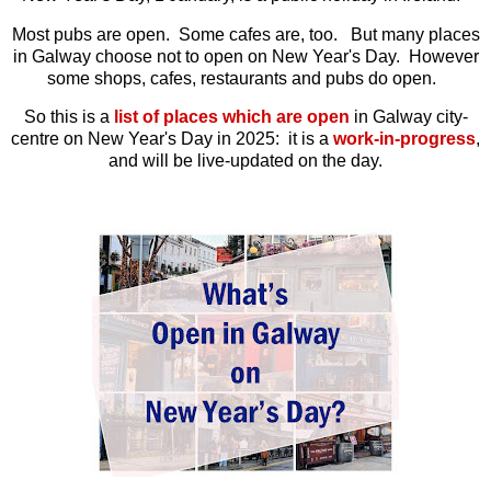
Most pubs are open. Some cafes are, too. But many places
in Galway choose not to open on New Year's Day. However
some shops, cafes, restaurants and pubs do open.
So this is a
list of places which are open
in Galway city-
centre on New Year's Day in 2025: it is a
work-in-progress
,
and will be live-updated on the day.