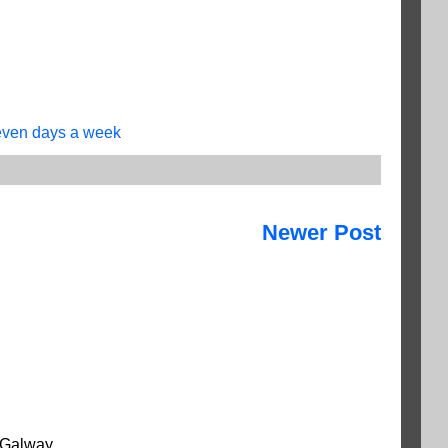
ven days a week
Newer Post
 Galway.