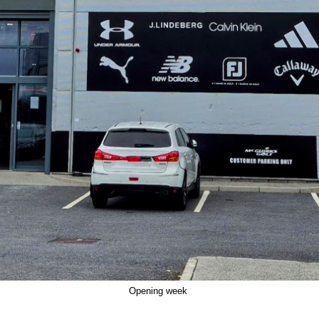
Opening week