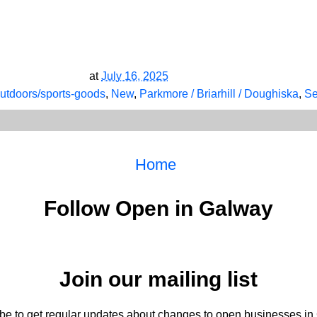
at
July 16, 2025
outdoors/sports-goods
,
New
,
Parkmore / Briarhill / Doughiska
,
Se
Home
Follow Open in Galway
Join our mailing list
be to get regular updates about changes to open businesses in