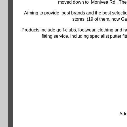
moved down to Monivea Rd. There's
Aiming to provide best brands and the best selection
stores (19 of them, now Gal
Products include golf-clubs, footwear, clothing and r
fitting service, including specialist putter
Add