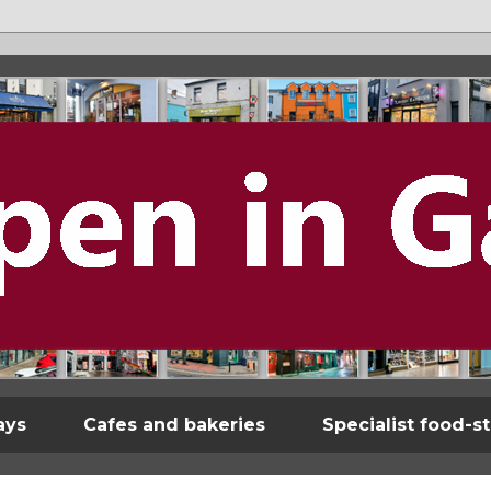
ays
Cafes and bakeries
Specialist food-s