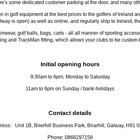
 some dedicated customer parking at the door, and many other
 in golf equipment at the best prices to the golfers of Ireland 
way is open) as well as online, and regularly ship to Ireland,
ainwear, golf balls, bags, carts - all all manner of sporting acc
 fitting and TrackMan fitting, which allows your clubs to be custom
Initial opening hours
9:30am to 6pm, Monday to Saturday
11am to 6pm on Sunday / bank-holidays
Contact details
ress: Unit 1B, Brierhill Business Park, Briarhill, Galway, H91 
Phone: 0868297158