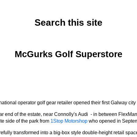
Search this site
Wednesday, July 16, 2025
McGurks Golf Superstore
ational operator golf gear retailer opened their first Galway cit
 far end of the estate, near Connolly's Audi - in between Flex
te side of the park from
1Stop Motorshop
who opened in Septe
efully transformed into a big-box style double-height retail spa