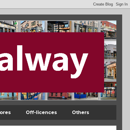
tores
Off-licences
Others