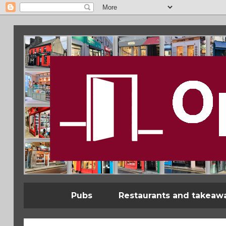
Pubs
Restaurants and takeaw