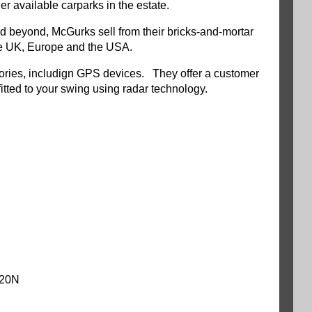
 available carparks in the estate.
and beyond, McGurks sell from their bricks-and-mortar
 the UK, Europe and the USA.
essories, includign GPS devices. They offer a customer
-fitted to your swing using radar technology.
020N