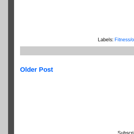
Labels:
Fitness/
Older Post
Subscri