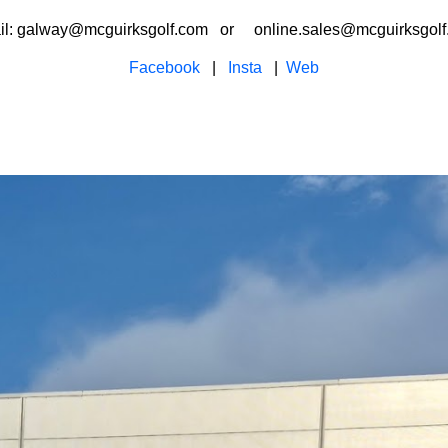
il: galway@mcguirksgolf.com or online.sales@mcguirksgolf
Facebook
|
Insta
|
Web