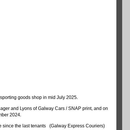
y sporting goods shop in mid July 2025.
Manager and Lyons of Galway Cars / SNAP print, and on
mber 2024.
ce since the last tenants (Galway Express Couriers)