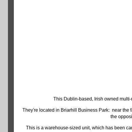
This Dublin-based, Irish owned multi-n
They're located in Briarhill Business Park: near the
the opposi
This is a warehouse-sized unit, which has been car