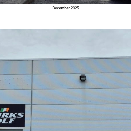
December 2025