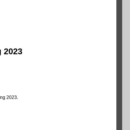
g 2023
ng 2023.