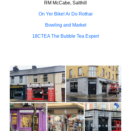
RM McCabe, Salthill
On Yer Bike! Ar Do Rothar
Bowling and Market
18CTEA The Bubble Tea Expert