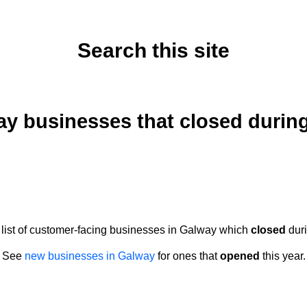
Search this site
Monday, July 3, 2023
y businesses that closed durin
a list of customer-facing businesses in Galway which
closed
duri
See
new businesses in Galway
for ones that
opened
this year.