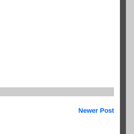
Newer Post