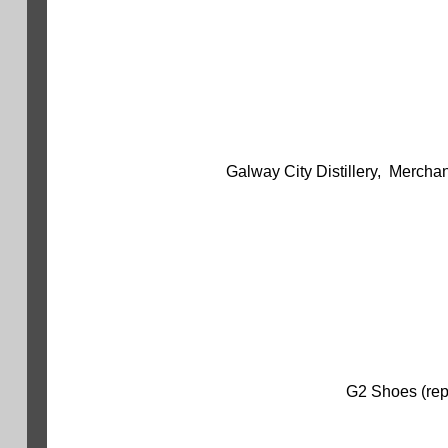
Galway City Distillery, Mercha
G2 Shoes (repl