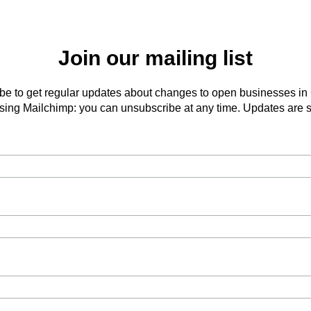
Join our mailing list
be to get regular updates about changes to open businesses in
ing Mailchimp: you can unsubscribe at any time. Updates are s