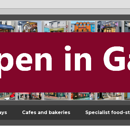
ays
Cafes and bakeries
Specialist food-s