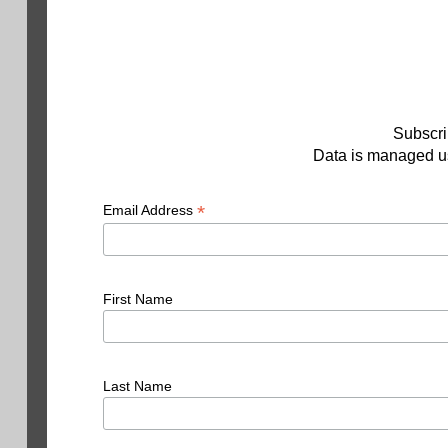
Subscri
Data is managed us
*
Email Address
First Name
Last Name