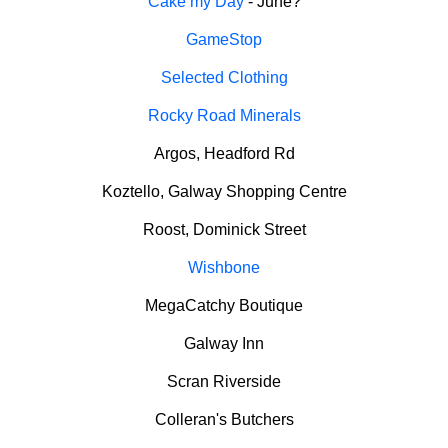
Cake my Day
- June?
GameStop
Selected Clothing
Rocky Road Minerals
Argos, Headford Rd
Koztello, Galway Shopping Centre
Roost, Dominick Street
Wishbone
MegaCatchy Boutique
Galway Inn
Scran Riverside
Colleran's Butchers