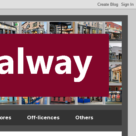
tores
Off-licences
Others