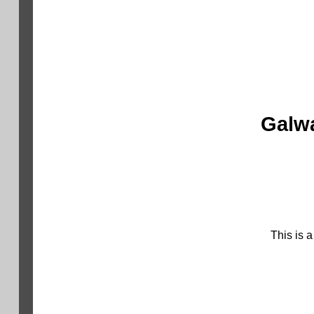
Galwa
This is 