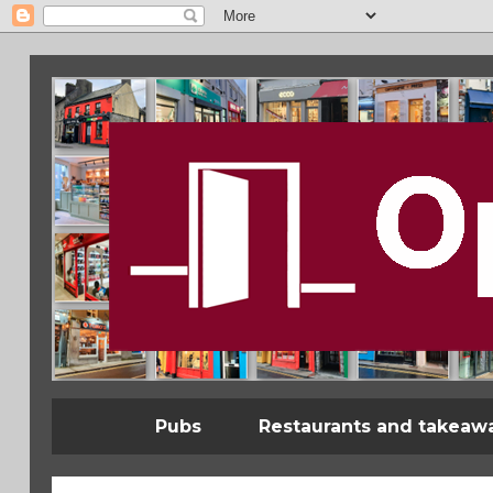
Pubs
Restaurants and takeaw