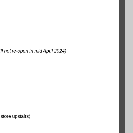
ill not re-open in mid April 2024)
store upstairs)