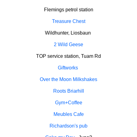
Flemings petrol station
Treasure Chest
Wildhunter, Liosbaun
2 Wild Geese
TOP service station, Tuam Rd
Giftworks
Over the Moon Milkshakes
Roots Briarhill
Gym+Coffee
Meubles Cafe
Richardson's pub