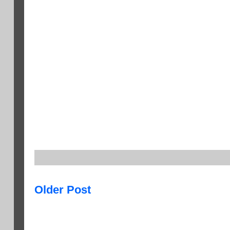
Older Post