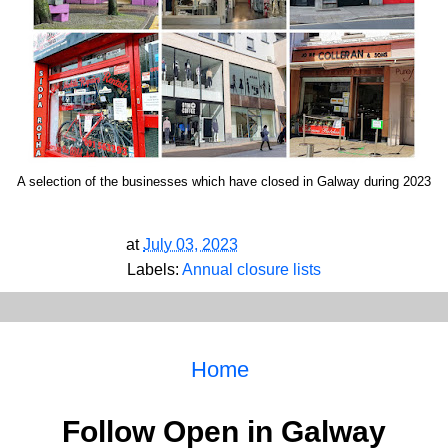
A selection of the businesses which have closed in Galway during 2023
at
July 03, 2023
Labels:
Annual closure lists
Home
Follow Open in Galway