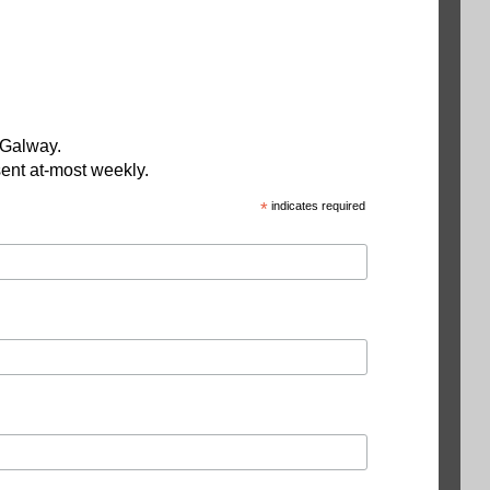
 Galway.
ent at-most weekly.
*
indicates required