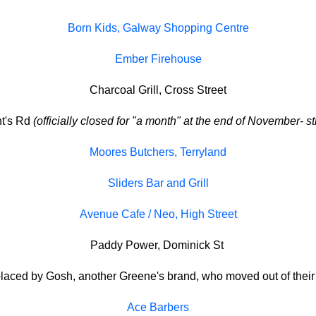
Born Kids, Galway Shopping Centre
Ember Firehouse
Charcoal Grill, Cross Street
nt's Rd
(officially closed for "a month" at the end of November- st
Moores Butchers, Terryland
Sliders Bar and Grill
Avenue Cafe / Neo, High Street
Paddy Power, Dominick St
aced by Gosh, another Greene's brand, who moved out of their 
Ace Barbers