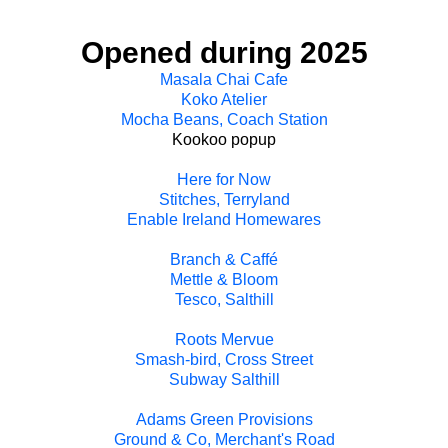
Opened during 2025
Masala Chai Cafe
Koko Atelier
Mocha Beans, Coach Station
Kookoo popup
Here for Now
Stitches, Terryland
Enable Ireland Homewares
Branch & Caffé
Mettle & Bloom
Tesco, Salthill
Roots Mervue
Smash-bird, Cross Street
Subway Salthill
Adams Green Provisions
Ground & Co, Merchant's Road