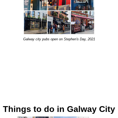
Galway city pubs open on Stephen's Day, 2021
Things to do in Galway City