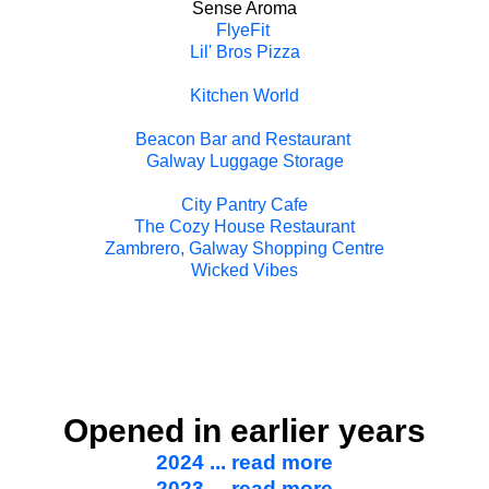
Sense Aroma
FlyeFit
Lil' Bros Pizza
Kitchen World
Beacon Bar and Restaurant
Galway Luggage Storage
City Pantry Cafe
The Cozy House Restaurant
Zambrero, Galway Shopping Centre
Wicked Vibes
Opened in earlier years
2024 ... read more
2023 ... read more