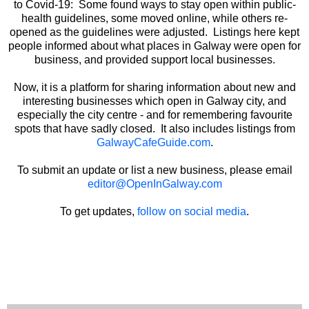
to Covid-19: Some found ways to stay open within public-
health guidelines, some moved online, while others re-
opened as the guidelines were adjusted. Listings here kept
people informed about what places in Galway were open for
business, and provided support local businesses.
Now, it is a platform for sharing information about new and
interesting businesses which open in Galway city, and
especially the city centre - and for remembering favourite
spots that have sadly closed. It also includes listings from
GalwayCafeGuide.com
.
To submit an update or list a new business, please email
editor@OpenInGalway.com
To get updates,
follow on social media
.