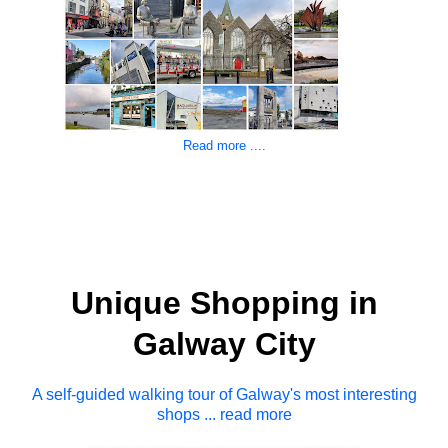
Read more ....
Unique Shopping in
Galway City
A self-guided walking tour of Galway's most interesting
shops ... read more