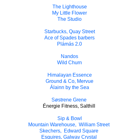
The Lighthouse
My Little Flower
The Studio
Starbucks, Quay Street
Ace of Spades barbers
Plámás 2.0
Nandos
Wild Churn
Himalayan Essence
Ground & Co, Mervue
Álainn by the Sea
Søstrene Grene
Énergie Fitness, Salthill
Sip & Bowl
Mountain Warehouse, William Street
Skechers, Edward Square
Esquires, Galway Crystal