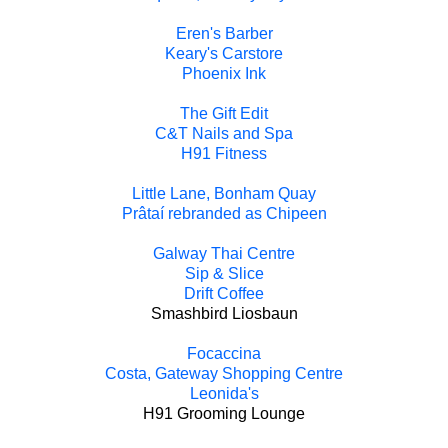
Eren's Barber
Keary's Carstore
Phoenix Ink
The Gift Edit
C&T Nails and Spa
H91 Fitness
Little Lane, Bonham Quay
Prâtaí rebranded as Chipeen
Galway Thai Centre
Sip & Slice
Drift Coffee
Smashbird Liosbaun
Focaccina
Costa, Gateway Shopping Centre
Leonida's
H91 Grooming Lounge