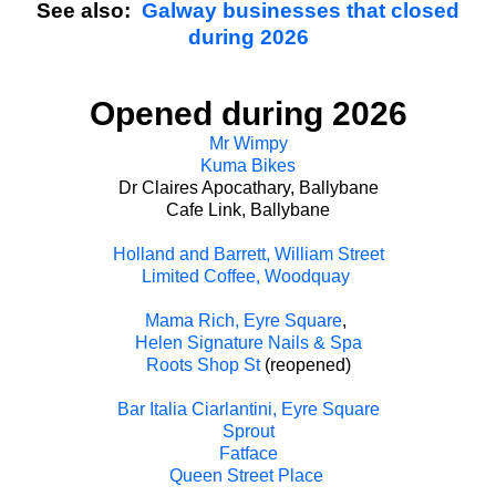
See also:
Galway businesses that closed
during 2026
Opened during 2026
Mr Wimpy
Kuma Bikes
Dr Claires Apocathary, Ballybane
Cafe Link, Ballybane
Holland and Barrett, William Street
Limited Coffee, Woodquay
Mama Rich, Eyre Square
,
Helen Signature Nails & Spa
Roots Shop St
(reopened)
Bar Italia Ciarlantini, Eyre Square
Sprout
Fatface
Queen Street Place