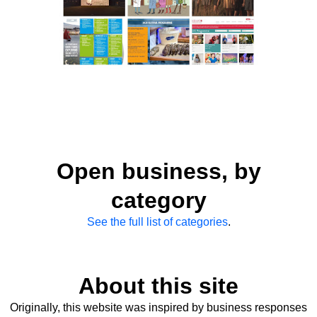
Open business, by
category
See the full list of categories
.
About this site
Originally, this website was inspired by business responses