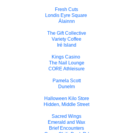
Fresh Cuts
Londis Eyre Square
Álainnn
The Gift Collective
Variety Coffee
Iré Island
Kings Casino
The Nail Lounge
CORE Athleisure
Pamela Scott
Dunelm
Halloween Kilo Store
Hidden, Middle Street
Sacred Wings
Emerald and Wax
Brief Encounters