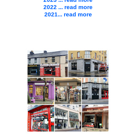
2022 ... read more
2021... read more