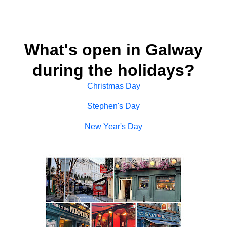
What's open in Galway
during the holidays?
Christmas Day
Stephen's Day
New Year's Day