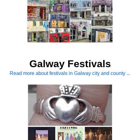
Galway Festivals
Read more about festivals in Galway city and county ...