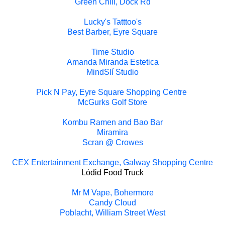
Green Chili, Dock Rd
Lucky's Tatttoo's
Best Barber, Eyre Square
Time Studio
Amanda Miranda Estetica
MindSlí Studio
Pick N Pay, Eyre Square Shopping Centre
McGurks Golf Store
Kombu Ramen and Bao Bar
Miramira
Scran @ Crowes
CEX Entertainment Exchange, Galway Shopping Centre
Lódid Food Truck
Mr M Vape, Bohermore
Candy Cloud
Poblacht, William Street West