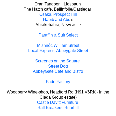
Oran Tandoori, Liosbaun
The Hatch cafe, Ballinfoile/Castlegar
Osaka, Prospect Hill
Habib and Abu'
s
Abrakebabra, Newcastle
Paraffin & Suit Select
Mishnóc William Street
Local Express, Abbeygate Street
Screenes on the Square
Street Dog
AbbeyGate Cafe and Bistro
Fade Factory
Woodberry Wine-shop, Headford Rd (H91 V6RK - in the
Clada Group estate)
Castle Davitt Furniture
Ball Breakers, Briarhill