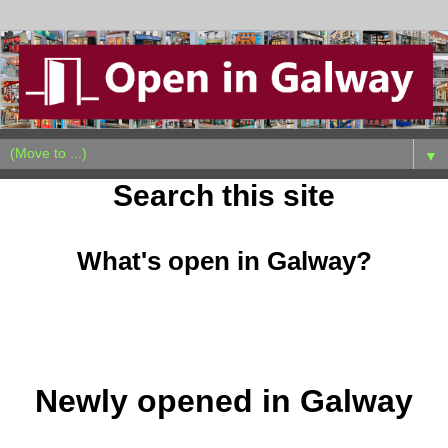
▼
Search this site
What's open in Galway?
Newly opened in Galway